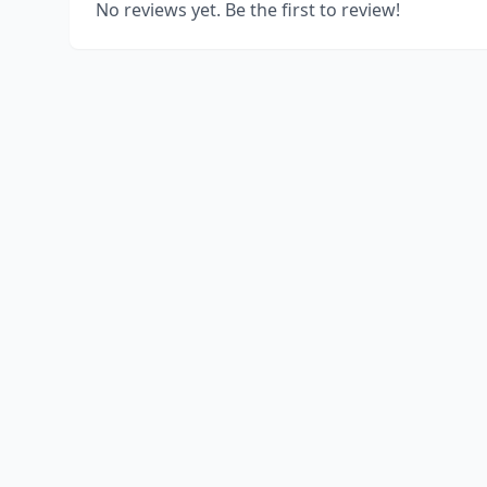
No reviews yet. Be the first to review!