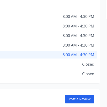
8:00 AM - 4:30 PM
8:00 AM - 4:30 PM
8:00 AM - 4:30 PM
8:00 AM - 4:30 PM
8:00 AM - 4:30 PM
Closed
Closed
Post a Review