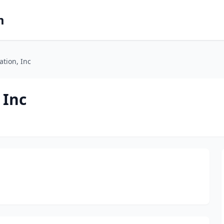
m
ation, Inc
 Inc