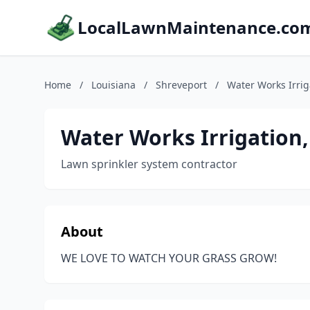
LocalLawnMaintenance.co
Home
/
Louisiana
/
Shreveport
/
Water Works Irrig
Water Works Irrigation,
Lawn sprinkler system contractor
About
WE LOVE TO WATCH YOUR GRASS GROW!