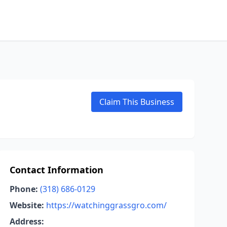
Claim This Business
Contact Information
Phone:
(318) 686-0129
Website:
https://watchinggrassgro.com/
Address: