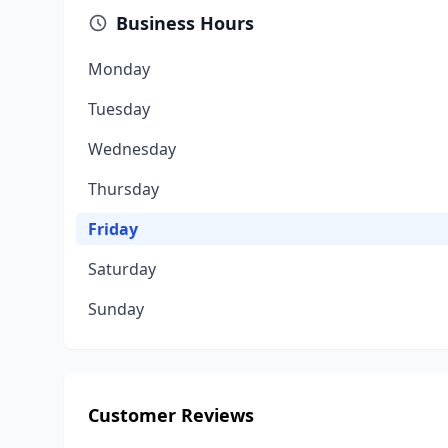
Business Hours
Monday
Tuesday
Wednesday
Thursday
Friday
Saturday
Sunday
Customer Reviews