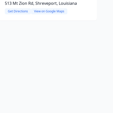
513 Mt Zion Rd, Shreveport, Louisiana
Get Directions
View on Google Maps