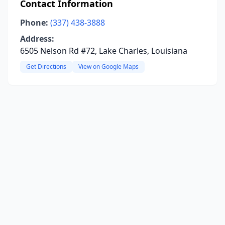
Contact Information
Phone:
(337) 438-3888
Address:
6505 Nelson Rd #72, Lake Charles, Louisiana
Get Directions
View on Google Maps