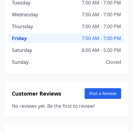
Tuesday
7:00 AM - 7:00 PM
Wednesday
7:00 AM - 7:00 PM
Thursday
7:00 AM - 7:00 PM
Friday
7:00 AM - 7:00 PM
Saturday
8:00 AM - 5:00 PM
Sunday
Closed
Customer Reviews
Post a Review
No reviews yet. Be the first to review!