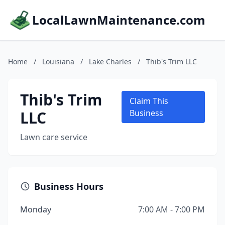
LocalLawnMaintenance.com
Home
/
Louisiana
/
Lake Charles
/
Thib's Trim LLC
Thib's Trim
Claim This
LLC
Business
Lawn care service
Business Hours
Monday
7:00 AM - 7:00 PM