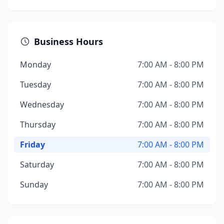
Business Hours
Monday
7:00 AM - 8:00 PM
Tuesday
7:00 AM - 8:00 PM
Wednesday
7:00 AM - 8:00 PM
Thursday
7:00 AM - 8:00 PM
Friday
7:00 AM - 8:00 PM
Saturday
7:00 AM - 8:00 PM
Sunday
7:00 AM - 8:00 PM