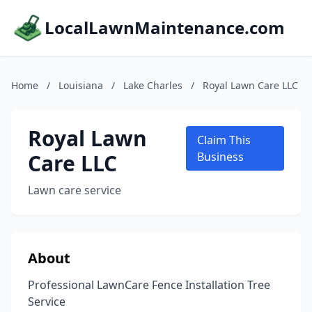
LocalLawnMaintenance.com
Home
/
Louisiana
/
Lake Charles
/
Royal Lawn Care LLC
Royal Lawn
Claim This
Care LLC
Business
Lawn care service
About
Professional LawnCare Fence Installation Tree
Service