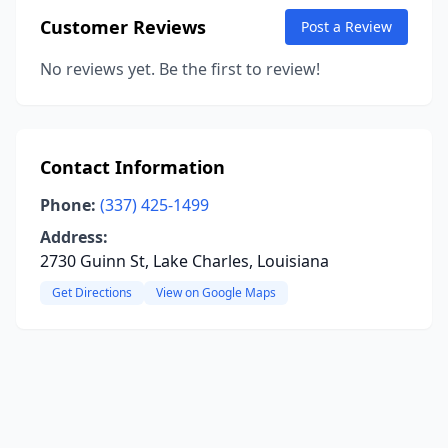
Customer Reviews
Post a Review
No reviews yet. Be the first to review!
Contact Information
Phone:
(337) 425-1499
Address:
2730 Guinn St, Lake Charles, Louisiana
Get Directions
View on Google Maps