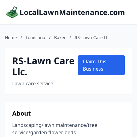
LocalLawnMaintenance.com
Home
/
Louisiana
/
Baker
/
RS-Lawn Care Llc.
RS-Lawn Care
Claim This
Llc.
Business
Lawn care service
About
Landscaping/lawn maintenance/tree
service/garden flower beds