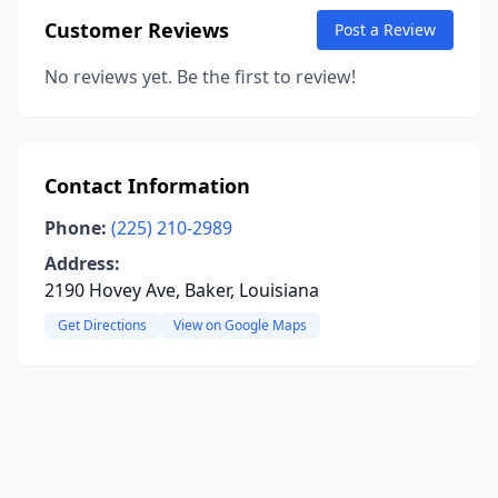
Customer Reviews
Post a Review
No reviews yet. Be the first to review!
Contact Information
Phone:
(225) 210-2989
Address:
2190 Hovey Ave, Baker, Louisiana
Get Directions
View on Google Maps