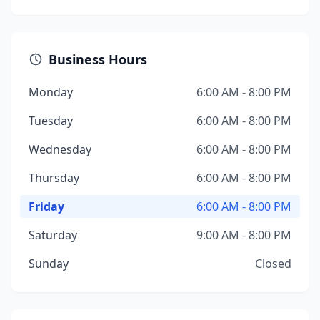
Business Hours
Monday
6:00 AM - 8:00 PM
Tuesday
6:00 AM - 8:00 PM
Wednesday
6:00 AM - 8:00 PM
Thursday
6:00 AM - 8:00 PM
Friday
6:00 AM - 8:00 PM
Saturday
9:00 AM - 8:00 PM
Sunday
Closed