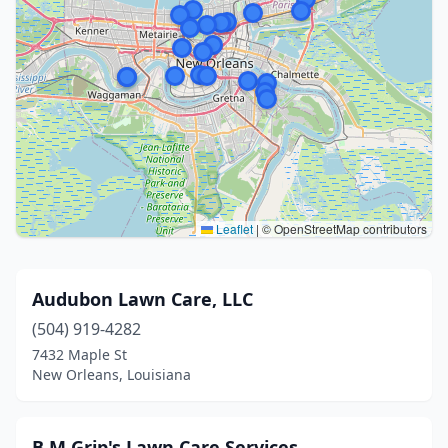
Leaflet
|
© OpenStreetMap contributors
Audubon Lawn Care, LLC
(504) 919-4282
7432 Maple St
New Orleans, Louisiana
B M Grip's Lawn Care Services