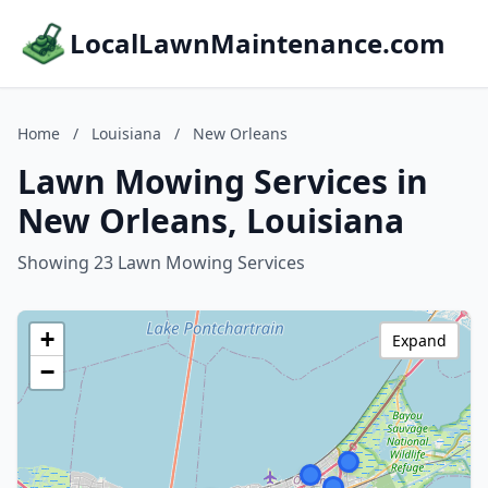
LocalLawnMaintenance.com
Home
/
Louisiana
/
New Orleans
Lawn Mowing Services in
New Orleans, Louisiana
Showing 23 Lawn Mowing Services
+
Expand
−