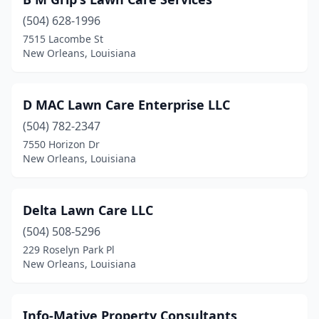
(504) 628-1996
7515 Lacombe St
New Orleans, Louisiana
D MAC Lawn Care Enterprise LLC
(504) 782-2347
7550 Horizon Dr
New Orleans, Louisiana
Delta Lawn Care LLC
(504) 508-5296
229 Roselyn Park Pl
New Orleans, Louisiana
Info-Mative Property Consultants