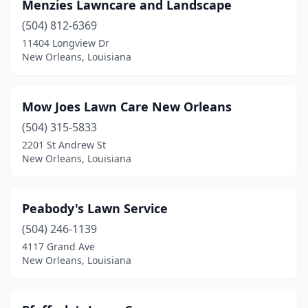
Menzies Lawncare and Landscape
(504) 812-6369
11404 Longview Dr
New Orleans, Louisiana
Mow Joes Lawn Care New Orleans
(504) 315-5833
2201 St Andrew St
New Orleans, Louisiana
Peabody's Lawn Service
(504) 246-1139
4117 Grand Ave
New Orleans, Louisiana