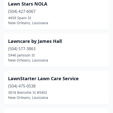
Lawn Stars NOLA
(504) 427-6067
4459 Spain St
New Orleans, Louisiana
Lawncare by James Hall
(504) 577-3863
5946 Jamison St
New Orleans, Louisiana
LawnStarter Lawn Care Service
(504) 475-0538
3018 Bienville St #5402
New Orleans, Louisiana