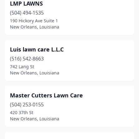
LMP LAWNS
(504) 494-1535
190 Hickory Ave Suite 1
New Orleans, Louisiana
Luis lawn care L.L.C
(516) 542-8663
742 Lang St
New Orleans, Louisiana
Master Cutters Lawn Care
(504) 253-0155
420 37th St
New Orleans, Louisiana