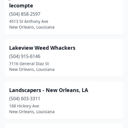
lecompte
(504) 858-2597
4513 St Anthony Ave
New Orleans, Louisiana
Lakeview Weed Whackers
(504) 915-6146
7116 General Diaz St
New Orleans, Louisiana
Landscapers - New Orleans, LA
(504) 603-3311
188 Hickory Ave
New Orleans, Louisiana