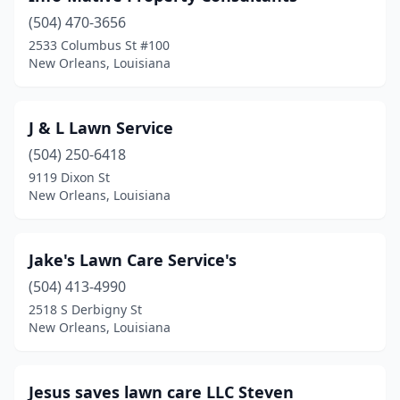
(504) 470-3656
2533 Columbus St #100
New Orleans, Louisiana
J & L Lawn Service
(504) 250-6418
9119 Dixon St
New Orleans, Louisiana
Jake's Lawn Care Service's
(504) 413-4990
2518 S Derbigny St
New Orleans, Louisiana
Jesus saves lawn care LLC Steven