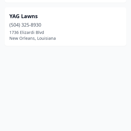
YAG Lawns
(504) 325-8930
1736 Elizardi Blvd
New Orleans, Louisiana