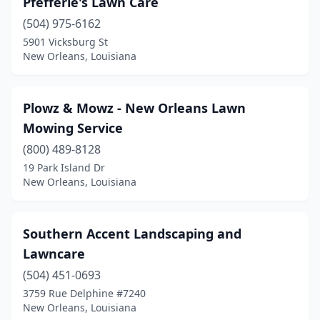
Pfefferle's Lawn Care
(504) 975-6162
5901 Vicksburg St
New Orleans, Louisiana
Plowz & Mowz - New Orleans Lawn
Mowing Service
(800) 489-8128
19 Park Island Dr
New Orleans, Louisiana
Southern Accent Landscaping and
Lawncare
(504) 451-0693
3759 Rue Delphine #7240
New Orleans, Louisiana