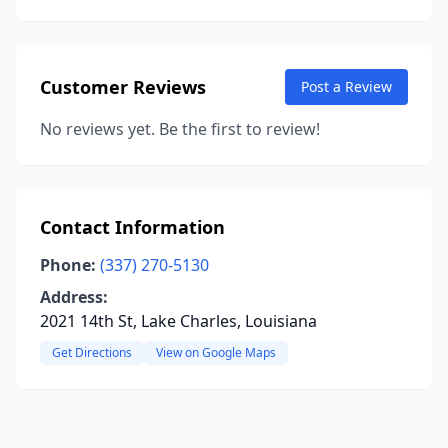
Customer Reviews
Post a Review
No reviews yet. Be the first to review!
Contact Information
Phone:
(337) 270-5130
Address:
2021 14th St, Lake Charles, Louisiana
Get Directions
View on Google Maps