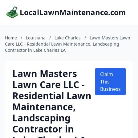
LocalLawnMaintenance.com
Home
/
Louisiana
/
Lake Charles
/
Lawn Masters Lawn
Care LLC - Residential Lawn Maintenance, Landscaping
Contractor in Lake Charles LA
Lawn Masters
Claim
Lawn Care LLC -
This
Business
Residential Lawn
Maintenance,
Landscaping
Contractor in