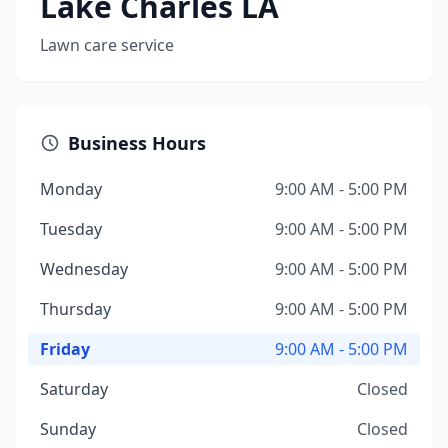
Lake Charles LA
Lawn care service
Business Hours
Monday
9:00 AM - 5:00 PM
Tuesday
9:00 AM - 5:00 PM
Wednesday
9:00 AM - 5:00 PM
Thursday
9:00 AM - 5:00 PM
Friday
9:00 AM - 5:00 PM
Saturday
Closed
Sunday
Closed