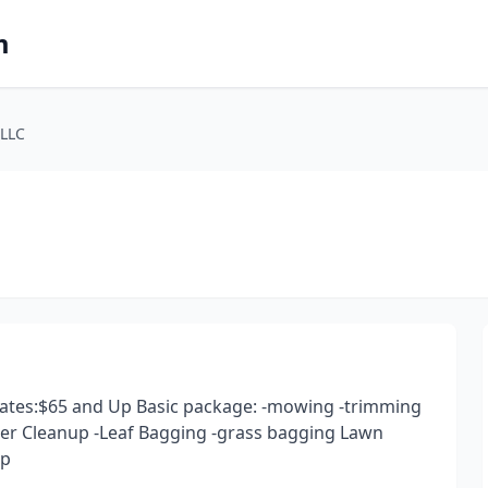
m
 LLC
 rates:$65 and Up Basic package: -mowing -trimming
er Cleanup -Leaf Bagging -grass bagging Lawn
up