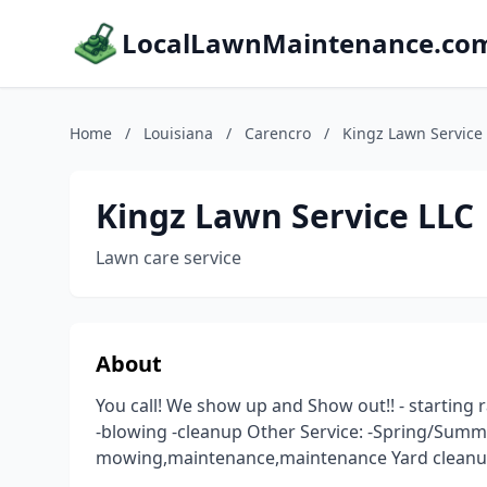
LocalLawnMaintenance.co
Home
/
Louisiana
/
Carencro
/
Kingz Lawn Service
Kingz Lawn Service LLC
Lawn care service
About
You call! We show up and Show out!! - starting
-blowing -cleanup Other Service: -Spring/Summ
mowing,maintenance,maintenance Yard clean