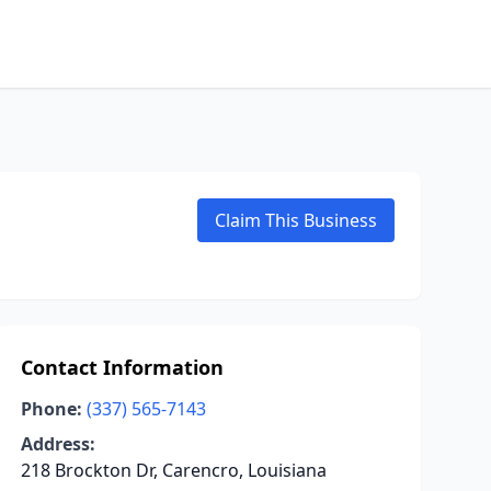
Claim This Business
Contact Information
Phone:
(337) 565-7143
Address:
218 Brockton Dr, Carencro, Louisiana