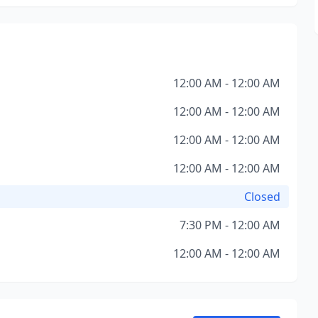
12:00 AM - 12:00 AM
12:00 AM - 12:00 AM
12:00 AM - 12:00 AM
12:00 AM - 12:00 AM
Closed
7:30 PM - 12:00 AM
12:00 AM - 12:00 AM