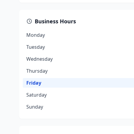
Business Hours
Monday
Tuesday
Wednesday
Thursday
Friday
Saturday
Sunday