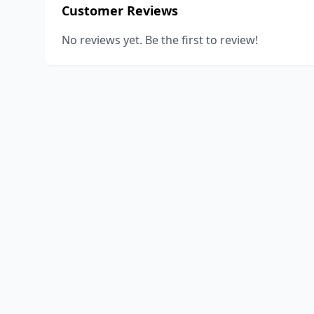
Customer Reviews
No reviews yet. Be the first to review!