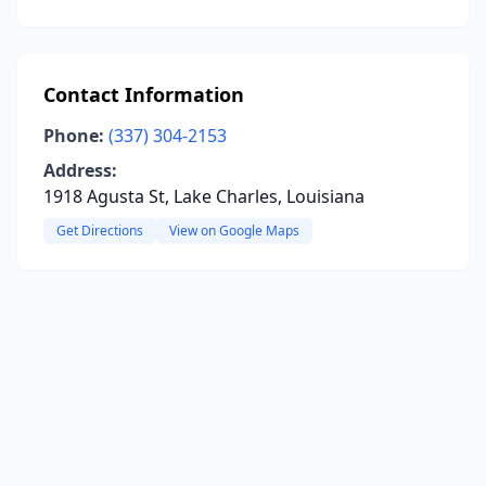
Contact Information
Phone:
(337) 304-2153
Address:
1918 Agusta St, Lake Charles, Louisiana
Get Directions
View on Google Maps