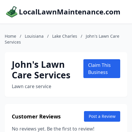
LocalLawnMaintenance.com
Home
/
Louisiana
/
Lake Charles
/
John's Lawn Care
Services
John's Lawn
Claim This
Care Services
Business
Lawn care service
Customer Reviews
Post a Review
No reviews yet. Be the first to review!