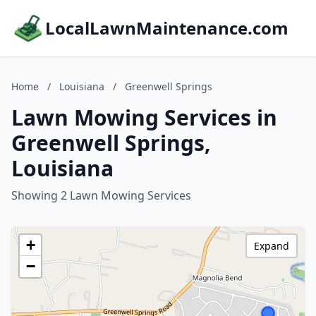
LocalLawnMaintenance.com
Home
/
Louisiana
/
Greenwell Springs
Lawn Mowing Services in
Greenwell Springs,
Louisiana
Showing 2 Lawn Mowing Services
+
Expand
−