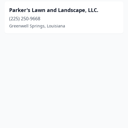
Parker's Lawn and Landscape, LLC.
(225) 250-9668
Greenwell Springs, Louisiana