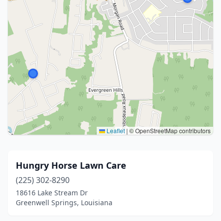
Leaflet
|
© OpenStreetMap contributors
Hungry Horse Lawn Care
(225) 302-8290
18616 Lake Stream Dr
Greenwell Springs, Louisiana