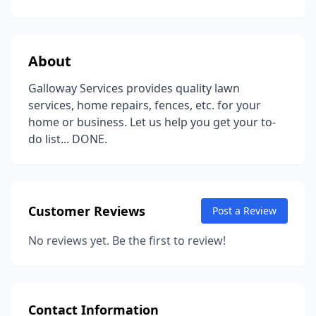
About
Galloway Services provides quality lawn
services, home repairs, fences, etc. for your
home or business. Let us help you get your to-
do list... DONE.
Customer Reviews
Post a Review
No reviews yet. Be the first to review!
Contact Information