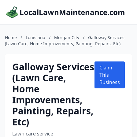
LocalLawnMaintenance.com
Home
/
Louisiana
/
Morgan City
/
Galloway Services
(Lawn Care, Home Improvements, Painting, Repairs, Etc)
Galloway Services
Claim
(Lawn Care,
This
Business
Home
Improvements,
Painting, Repairs,
Etc)
Lawn care service