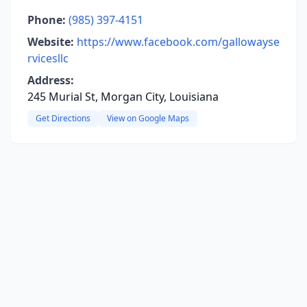
Phone:
(985) 397-4151
Website:
https://www.facebook.com/gallowayse
rvicesllc
Address:
245 Murial St, Morgan City, Louisiana
Get Directions
View on Google Maps