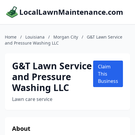
LocalLawnMaintenance.com
Home
/
Louisiana
/
Morgan City
/
G&T Lawn Service
and Pressure Washing LLC
G&T Lawn Service
Claim
and Pressure
This
Business
Washing LLC
Lawn care service
About