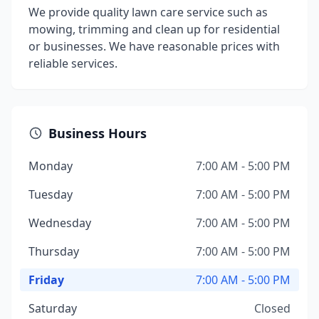
We provide quality lawn care service such as
mowing, trimming and clean up for residential
or businesses. We have reasonable prices with
reliable services.
Business Hours
Monday
7:00 AM - 5:00 PM
Tuesday
7:00 AM - 5:00 PM
Wednesday
7:00 AM - 5:00 PM
Thursday
7:00 AM - 5:00 PM
Friday
7:00 AM - 5:00 PM
Saturday
Closed