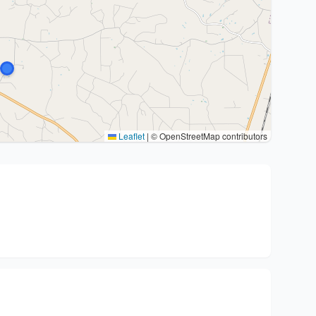
Leaflet
|
© OpenStreetMap contributors