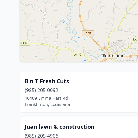
B n T Fresh Cuts
(985) 205-0092
46409 Emma Hart Rd
Franklinton, Louisiana
Juan lawn & construction
(985) 205-4906