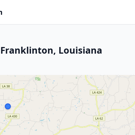
m
Franklinton, Louisiana