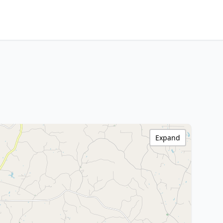
Expand