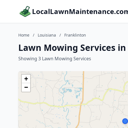
LocalLawnMaintenance.co
Home
/
Louisiana
/
Franklinton
Lawn Mowing Services in 
Showing 3 Lawn Mowing Services
+
−