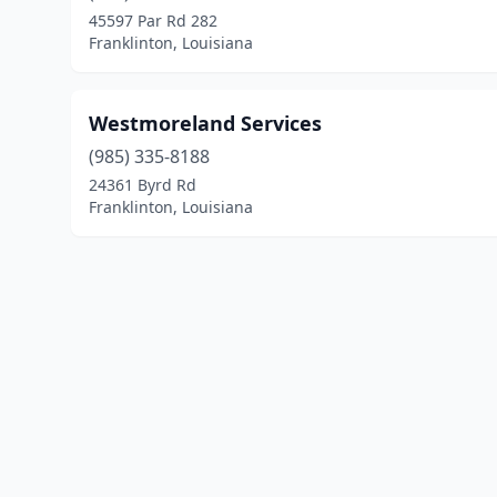
45597 Par Rd 282
Franklinton, Louisiana
Westmoreland Services
(985) 335-8188
24361 Byrd Rd
Franklinton, Louisiana