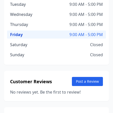
Tuesday
9:00 AM - 5:00 PM
Wednesday
9:00 AM - 5:00 PM
Thursday
9:00 AM - 5:00 PM
Friday
9:00 AM - 5:00 PM
Saturday
Closed
Sunday
Closed
Customer Reviews
Post a Review
No reviews yet. Be the first to review!