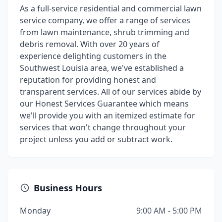
As a full-service residential and commercial lawn
service company, we offer a range of services
from lawn maintenance, shrub trimming and
debris removal. With over 20 years of
experience delighting customers in the
Southwest Louisia area, we've established a
reputation for providing honest and
transparent services. All of our services abide by
our Honest Services Guarantee which means
we'll provide you with an itemized estimate for
services that won't change throughout your
project unless you add or subtract work.
Business Hours
Monday
9:00 AM - 5:00 PM