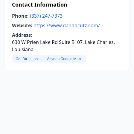
Contact Information
Phone:
(337) 247-7373
Website:
https://www.danddcutz.com/
Address:
630 W Prien Lake Rd Suite B107, Lake Charles,
Louisiana
Get Directions
View on Google Maps