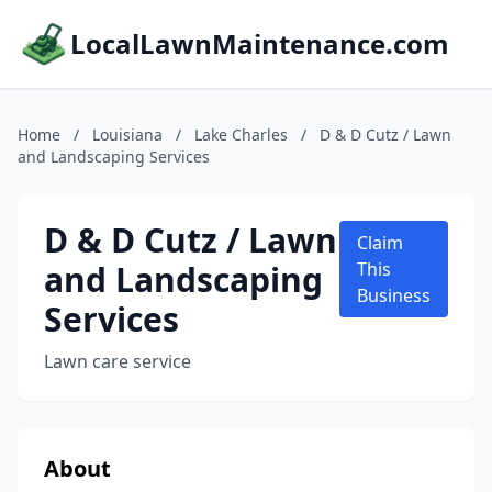
LocalLawnMaintenance.com
Home
/
Louisiana
/
Lake Charles
/
D & D Cutz / Lawn
and Landscaping Services
D & D Cutz / Lawn
Claim
and Landscaping
This
Business
Services
Lawn care service
About