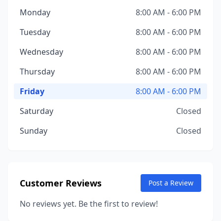
Monday
8:00 AM - 6:00 PM
Tuesday
8:00 AM - 6:00 PM
Wednesday
8:00 AM - 6:00 PM
Thursday
8:00 AM - 6:00 PM
Friday
8:00 AM - 6:00 PM
Saturday
Closed
Sunday
Closed
Customer Reviews
Post a Review
No reviews yet. Be the first to review!