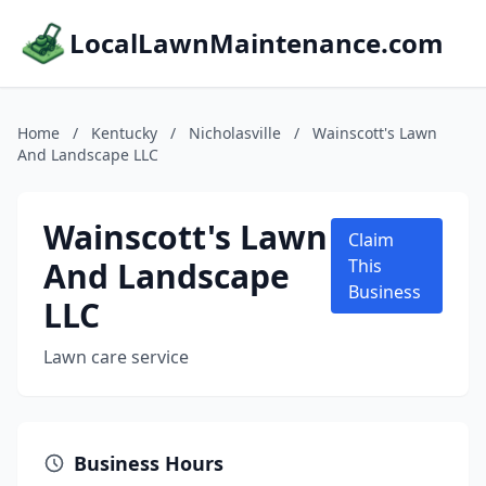
LocalLawnMaintenance.com
Home
/
Kentucky
/
Nicholasville
/
Wainscott's Lawn
And Landscape LLC
Wainscott's Lawn
Claim
And Landscape
This
Business
LLC
Lawn care service
Business Hours