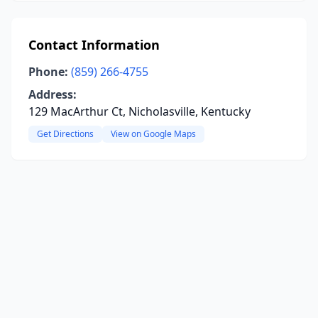
Contact Information
Phone:
(859) 266-4755
Address:
129 MacArthur Ct, Nicholasville, Kentucky
Get Directions
View on Google Maps