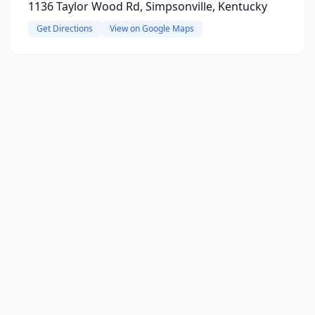
1136 Taylor Wood Rd, Simpsonville, Kentucky
Get Directions
View on Google Maps