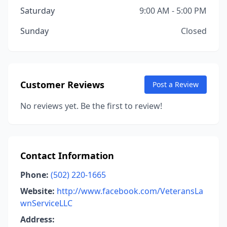
Saturday
9:00 AM - 5:00 PM
Sunday
Closed
Customer Reviews
Post a Review
No reviews yet. Be the first to review!
Contact Information
Phone:
(502) 220-1665
Website:
http://www.facebook.com/VeteransLa
wnServiceLLC
Address: