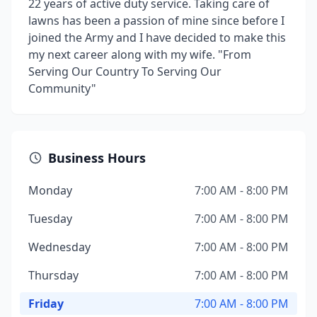
22 years of active duty service. Taking care of
lawns has been a passion of mine since before I
joined the Army and I have decided to make this
my next career along with my wife. "From
Serving Our Country To Serving Our
Community"
Business Hours
Monday
7:00 AM - 8:00 PM
Tuesday
7:00 AM - 8:00 PM
Wednesday
7:00 AM - 8:00 PM
Thursday
7:00 AM - 8:00 PM
Friday
7:00 AM - 8:00 PM