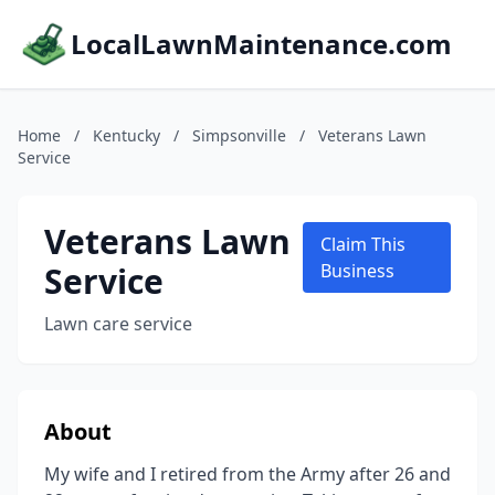
LocalLawnMaintenance.com
Home
/
Kentucky
/
Simpsonville
/
Veterans Lawn
Service
Veterans Lawn
Claim This
Service
Business
Lawn care service
About
My wife and I retired from the Army after 26 and