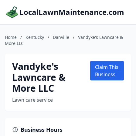
LocalLawnMaintenance.com
Home
/
Kentucky
/
Danville
/
Vandyke's Lawncare &
More LLC
Vandyke's
Claim This
Lawncare &
Business
More LLC
Lawn care service
Business Hours