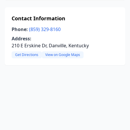
Contact Information
Phone:
(859) 329-8160
Address:
210 E Erskine Dr, Danville, Kentucky
Get Directions
View on Google Maps