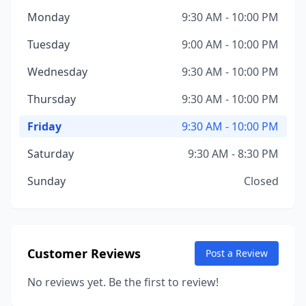
Monday
9:30 AM - 10:00 PM
Tuesday
9:00 AM - 10:00 PM
Wednesday
9:30 AM - 10:00 PM
Thursday
9:30 AM - 10:00 PM
Friday
9:30 AM - 10:00 PM
Saturday
9:30 AM - 8:30 PM
Sunday
Closed
Customer Reviews
Post a Review
No reviews yet. Be the first to review!