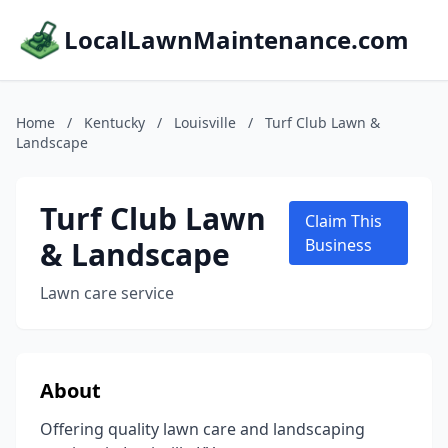
LocalLawnMaintenance.com
Home
/
Kentucky
/
Louisville
/
Turf Club Lawn &
Landscape
Turf Club Lawn
Claim This
& Landscape
Business
Lawn care service
About
Offering quality lawn care and landscaping