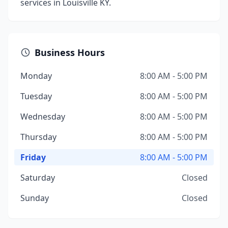
services in Louisville KY.
Business Hours
Monday
8:00 AM - 5:00 PM
Tuesday
8:00 AM - 5:00 PM
Wednesday
8:00 AM - 5:00 PM
Thursday
8:00 AM - 5:00 PM
Friday
8:00 AM - 5:00 PM
Saturday
Closed
Sunday
Closed