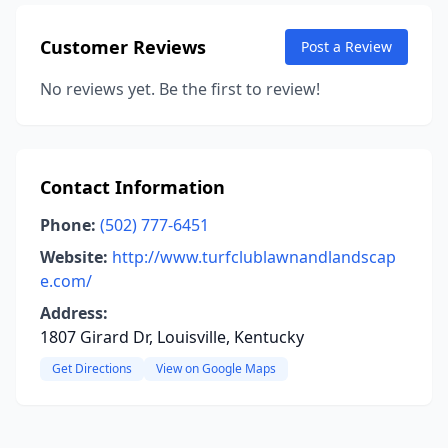
Customer Reviews
Post a Review
No reviews yet. Be the first to review!
Contact Information
Phone:
(502) 777-6451
Website:
http://www.turfclublawnandlandscap
e.com/
Address:
1807 Girard Dr, Louisville, Kentucky
Get Directions
View on Google Maps