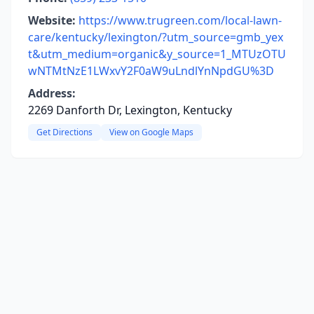
Website:
https://www.trugreen.com/local-lawn-
care/kentucky/lexington/?utm_source=gmb_yex
t&utm_medium=organic&y_source=1_MTUzOTU
wNTMtNzE1LWxvY2F0aW9uLndlYnNpdGU%3D
Address:
2269 Danforth Dr, Lexington, Kentucky
Get Directions
View on Google Maps