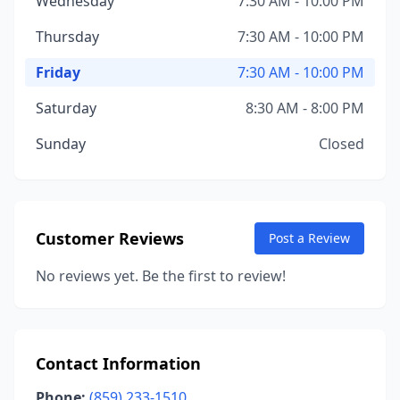
Wednesday
7:30 AM - 10:00 PM
Thursday
7:30 AM - 10:00 PM
Friday
7:30 AM - 10:00 PM
Saturday
8:30 AM - 8:00 PM
Sunday
Closed
Customer Reviews
Post a Review
No reviews yet. Be the first to review!
Contact Information
Phone:
(859) 233-1510