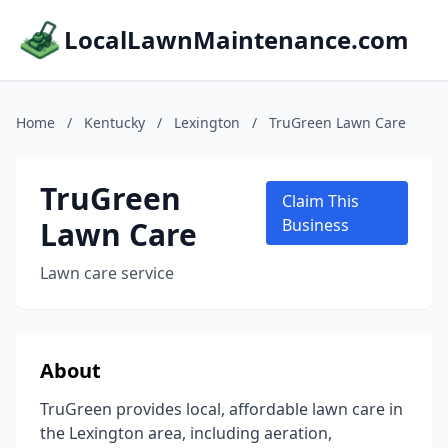
LocalLawnMaintenance.com
Home
/
Kentucky
/
Lexington
/
TruGreen Lawn Care
TruGreen
Claim This
Lawn Care
Business
Lawn care service
About
TruGreen provides local, affordable lawn care in
the Lexington area, including aeration,