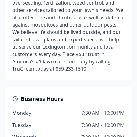
overseeding, fertilization, weed control, and
other services tailored to your lawn's needs. We
also offer tree and shrub care as well as defense
against mosquitoes and other outdoor pests.
We believe life should be lived outside, and our
tailored lawn plans and expert specialists help
us serve our Lexington community and loyal
customers every day. Place your trust in
America’s #1 lawn care company by calling
TruGreen today at 859-233-1510.
Business Hours
Monday
7:30 AM - 10:00 PM
Tuesday
7:30 AM - 10:00 PM