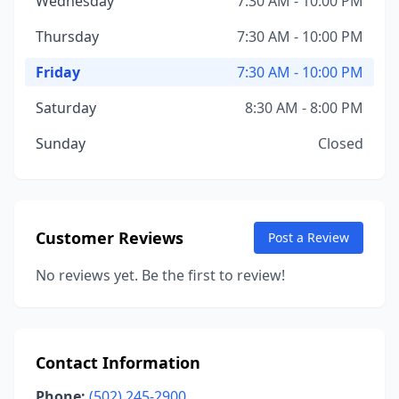
Wednesday
7:30 AM - 10:00 PM
Thursday
7:30 AM - 10:00 PM
Friday
7:30 AM - 10:00 PM
Saturday
8:30 AM - 8:00 PM
Sunday
Closed
Customer Reviews
Post a Review
No reviews yet. Be the first to review!
Contact Information
Phone:
(502) 245-2900