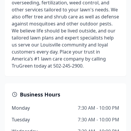
overseeding, fertilization, weed control, and
other services tailored to your lawn's needs. We
also offer tree and shrub care as well as defense
against mosquitoes and other outdoor pests.
We believe life should be lived outside, and our
tailored lawn plans and expert specialists help
us serve our Louisville community and loyal
customers every day. Place your trust in
America’s #1 lawn care company by calling
TruGreen today at 502-245-2900.
Business Hours
Monday
7:30 AM - 10:00 PM
Tuesday
7:30 AM - 10:00 PM