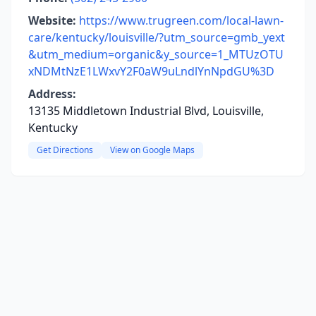
Website:
https://www.trugreen.com/local-lawn-
care/kentucky/louisville/?utm_source=gmb_yext
&utm_medium=organic&y_source=1_MTUzOTU
xNDMtNzE1LWxvY2F0aW9uLndlYnNpdGU%3D
Address:
13135 Middletown Industrial Blvd, Louisville,
Kentucky
Get Directions
View on Google Maps