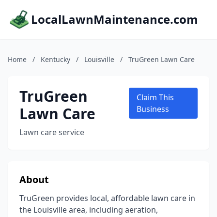
LocalLawnMaintenance.com
Home
/
Kentucky
/
Louisville
/
TruGreen Lawn Care
TruGreen
Claim This
Lawn Care
Business
Lawn care service
About
TruGreen provides local, affordable lawn care in
the Louisville area, including aeration,