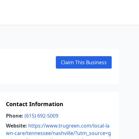
Claim This Business
Contact Information
Phone:
(615) 692-5009
Website:
https://www.trugreen.com/local-la
wn-care/tennessee/nashville/?utm_source=g