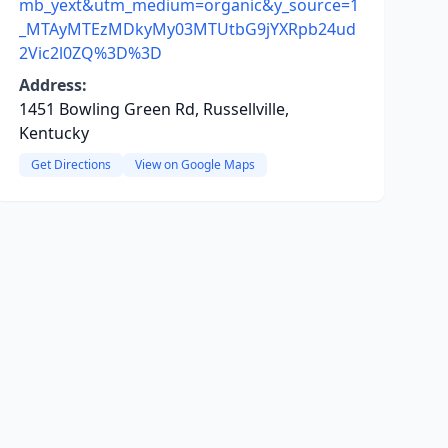
mb_yext&utm_medium=organic&y_source=1
_MTAyMTEzMDkyMy03MTUtbG9jYXRpb24ud
2Vic2l0ZQ%3D%3D
Address:
1451 Bowling Green Rd, Russellville,
Kentucky
Get Directions
View on Google Maps