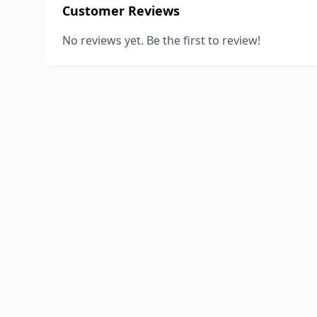
Customer Reviews
No reviews yet. Be the first to review!