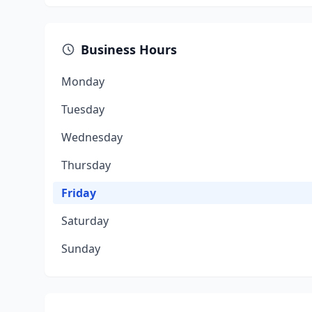
Business Hours
Monday
Tuesday
Wednesday
Thursday
Friday
Saturday
Sunday