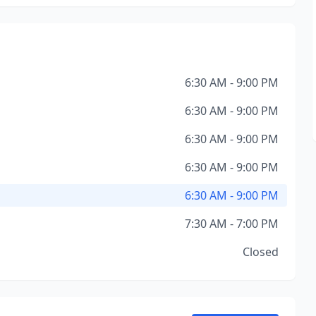
6:30 AM - 9:00 PM
6:30 AM - 9:00 PM
6:30 AM - 9:00 PM
6:30 AM - 9:00 PM
6:30 AM - 9:00 PM
7:30 AM - 7:00 PM
Closed