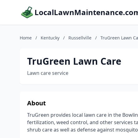
LocalLawnMaintenance.co
Home
/
Kentucky
/
Russellville
/
TruGreen Lawn Ca
TruGreen Lawn Care
Lawn care service
About
TruGreen provides local lawn care in the Bowlin
fertilization, weed control, and other services 
shrub care as well as defense against mosquit