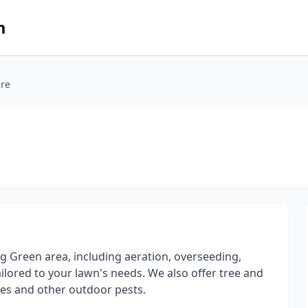
m
re
g Green area, including aeration, overseeding,
tailored to your lawn's needs. We also offer tree and
oes and other outdoor pests.