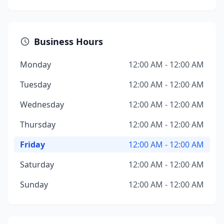
Business Hours
Monday
12:00 AM - 12:00 AM
Tuesday
12:00 AM - 12:00 AM
Wednesday
12:00 AM - 12:00 AM
Thursday
12:00 AM - 12:00 AM
Friday
12:00 AM - 12:00 AM
Saturday
12:00 AM - 12:00 AM
Sunday
12:00 AM - 12:00 AM