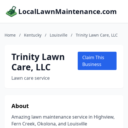
LocalLawnMaintenance.com
Home
/
Kentucky
/
Louisville
/
Trinity Lawn Care, LLC
Trinity Lawn
Claim This
Care, LLC
Business
Lawn care service
About
Amazing lawn maintenance service in Highview,
Fern Creek, Okolona, and Louisville