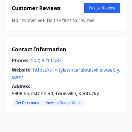
Customer Reviews
Post a Review
No reviews yet. Be the first to review!
Contact Information
Phone:
(502) 821-6083
Website:
https://trinitylawncarelouisville.weebly.
com/
Address:
5908 BlueStone Rd, Louisville, Kentucky
Get Directions
View on Google Maps