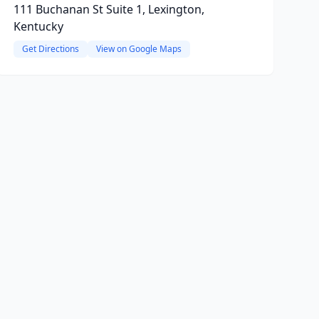
111 Buchanan St Suite 1, Lexington,
Kentucky
Get Directions
View on Google Maps