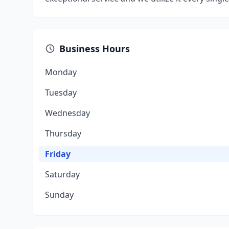
Business Hours
Monday
Tuesday
Wednesday
Thursday
Friday
Saturday
Sunday