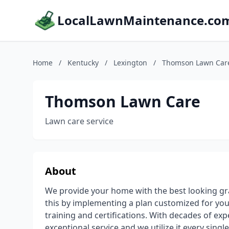
LocalLawnMaintenance.co
Home
/
Kentucky
/
Lexington
/
Thomson Lawn Car
Thomson Lawn Care
Lawn care service
About
We provide your home with the best looking gr
this by implementing a plan customized for you
training and certifications. With decades of exp
exceptional service and we utilize it every single