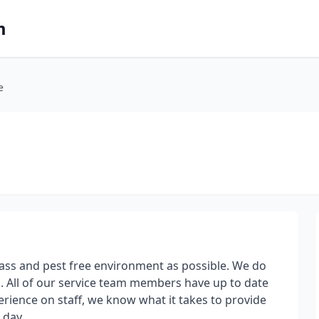
m
e
ass and pest free environment as possible. We do
. All of our service team members have up to date
erience on staff, we know what it takes to provide
 day.