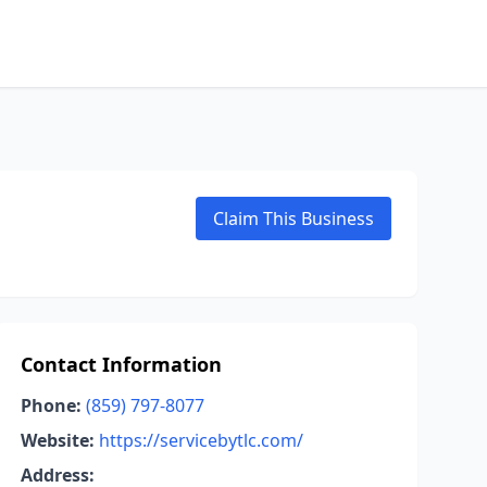
Claim This Business
Contact Information
Phone:
(859) 797-8077
Website:
https://servicebytlc.com/
Address: