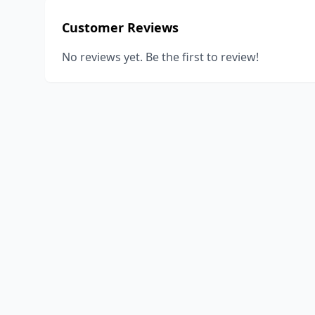
Customer Reviews
No reviews yet. Be the first to review!