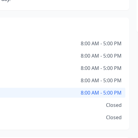
8:00 AM - 5:00 PM
8:00 AM - 5:00 PM
8:00 AM - 5:00 PM
8:00 AM - 5:00 PM
8:00 AM - 5:00 PM
Closed
Closed