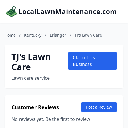
LocalLawnMaintenance.com
Home
/
Kentucky
/
Erlanger
/
TJ's Lawn Care
TJ's Lawn
Claim This
Care
Business
Lawn care service
Customer Reviews
Post a Review
No reviews yet. Be the first to review!