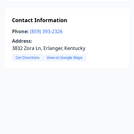
Contact Information
Phone:
(859) 393-2326
Address:
3832 Zora Ln, Erlanger, Kentucky
Get Directions
View on Google Maps