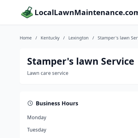
LocalLawnMaintenance.co
Home
/
Kentucky
/
Lexington
/
Stamper's lawn Ser
Stamper's lawn Service
Lawn care service
Business Hours
Monday
Tuesday