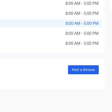
8:00 AM - 5:00 PM
8:00 AM - 5:00 PM
8:00 AM - 5:00 PM
8:00 AM - 5:00 PM
8:00 AM - 5:00 PM
Post a Review