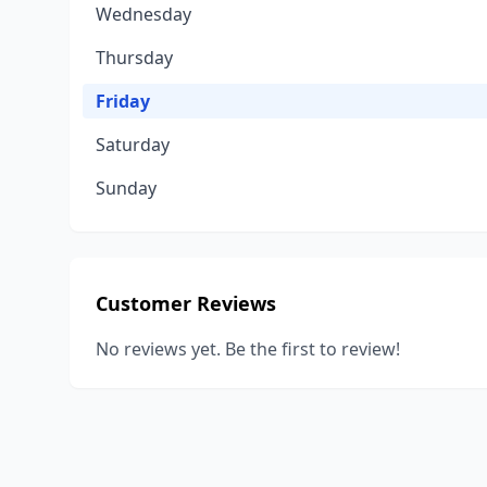
Wednesday
Thursday
Friday
Saturday
Sunday
Customer Reviews
No reviews yet. Be the first to review!