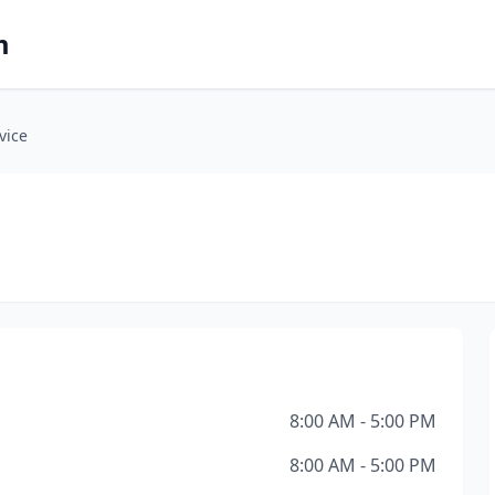
m
vice
8:00 AM - 5:00 PM
8:00 AM - 5:00 PM