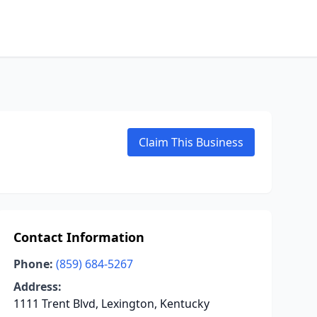
Claim This Business
Contact Information
Phone:
(859) 684-5267
Address:
1111 Trent Blvd, Lexington, Kentucky