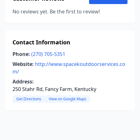
No reviews yet. Be the first to review!
Contact Information
Phone:
(270) 705-5351
Website:
http://www.spacekoutdoorservices.co
m/
Address:
250 Stahr Rd, Fancy Farm, Kentucky
Get Directions
View on Google Maps