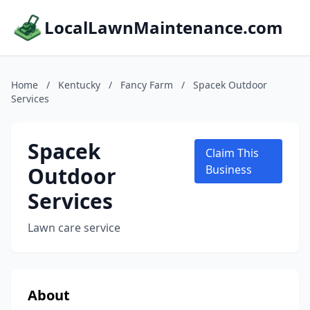
LocalLawnMaintenance.com
Home
/
Kentucky
/
Fancy Farm
/
Spacek Outdoor
Services
Spacek
Claim This
Outdoor
Business
Services
Lawn care service
About