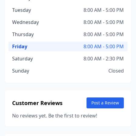
Tuesday
8:00 AM - 5:00 PM
Wednesday
8:00 AM - 5:00 PM
Thursday
8:00 AM - 5:00 PM
Friday
8:00 AM - 5:00 PM
Saturday
8:00 AM - 2:30 PM
Sunday
Closed
Customer Reviews
Post a Review
No reviews yet. Be the first to review!