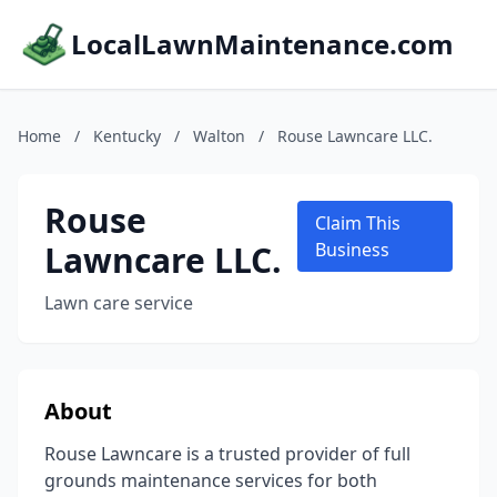
LocalLawnMaintenance.com
Home
/
Kentucky
/
Walton
/
Rouse Lawncare LLC.
Rouse
Claim This
Lawncare LLC.
Business
Lawn care service
About
Rouse Lawncare is a trusted provider of full
grounds maintenance services for both