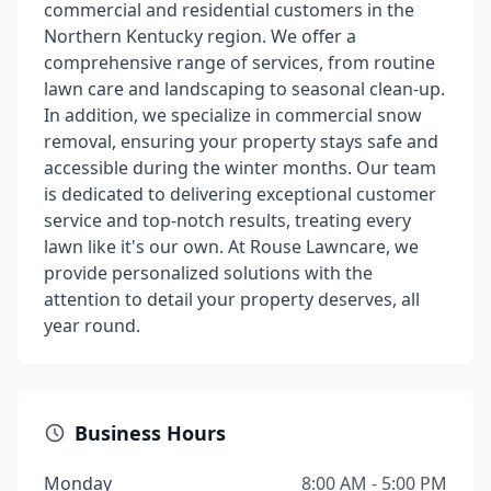
commercial and residential customers in the
Northern Kentucky region. We offer a
comprehensive range of services, from routine
lawn care and landscaping to seasonal clean-up.
In addition, we specialize in commercial snow
removal, ensuring your property stays safe and
accessible during the winter months. Our team
is dedicated to delivering exceptional customer
service and top-notch results, treating every
lawn like it's our own. At Rouse Lawncare, we
provide personalized solutions with the
attention to detail your property deserves, all
year round.
Business Hours
Monday
8:00 AM - 5:00 PM