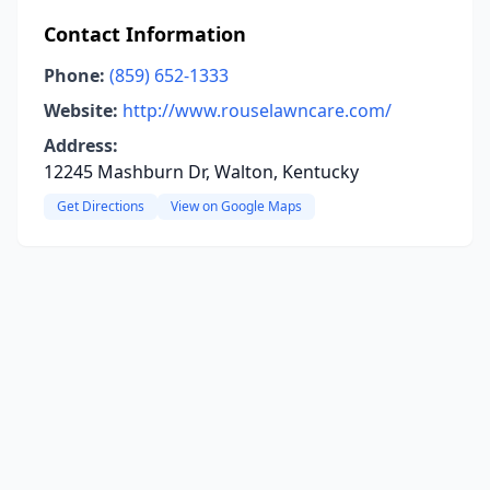
Contact Information
Phone:
(859) 652-1333
Website:
http://www.rouselawncare.com/
Address:
12245 Mashburn Dr, Walton, Kentucky
Get Directions
View on Google Maps