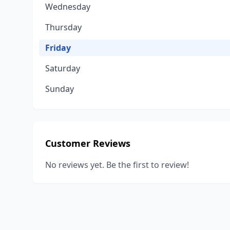
Wednesday
Thursday
Friday
Saturday
Sunday
Customer Reviews
No reviews yet. Be the first to review!