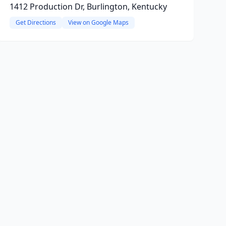
1412 Production Dr, Burlington, Kentucky
Get Directions
View on Google Maps