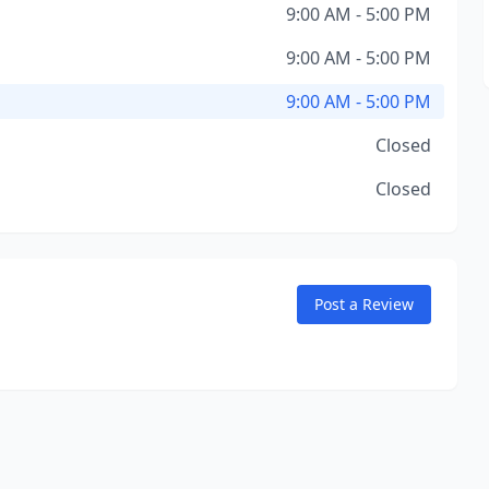
9:00 AM - 5:00 PM
9:00 AM - 5:00 PM
9:00 AM - 5:00 PM
Closed
Closed
Post a Review