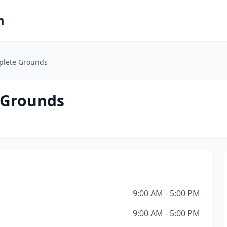
m
plete Grounds
 Grounds
9:00 AM - 5:00 PM
9:00 AM - 5:00 PM