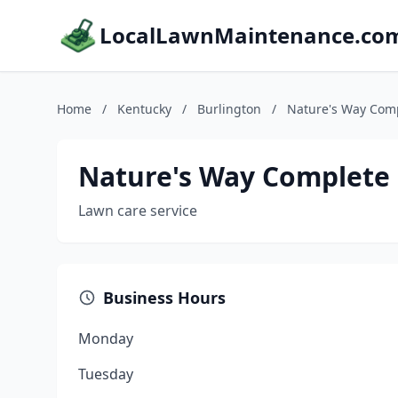
LocalLawnMaintenance.co
Home
/
Kentucky
/
Burlington
/
Nature's Way Com
Nature's Way Complete
Lawn care service
Business Hours
Monday
Tuesday