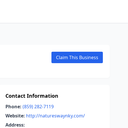
Claim This Business
Contact Information
Phone:
(859) 282-7119
Website:
http://natureswaynky.com/
Address: