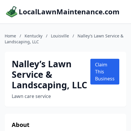
LocalLawnMaintenance.com
Home
/
Kentucky
/
Louisville
/
Nalley’s Lawn Service &
Landscaping, LLC
Nalley’s Lawn
Claim
Service &
This
Business
Landscaping, LLC
Lawn care service
About