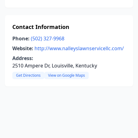
Contact Information
Phone:
(502) 327-9968
Website:
http://www.nalleyslawnservicellc.com/
Address:
2510 Ampere Dr, Louisville, Kentucky
Get Directions
View on Google Maps