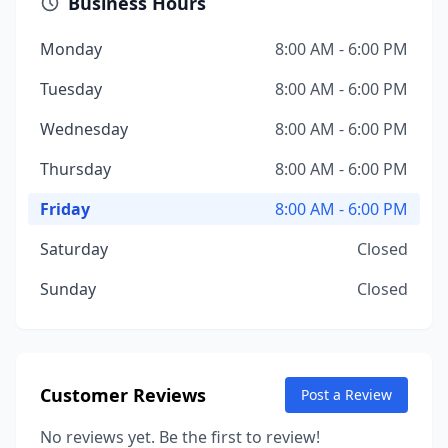
Business Hours
Monday
8:00 AM - 6:00 PM
Tuesday
8:00 AM - 6:00 PM
Wednesday
8:00 AM - 6:00 PM
Thursday
8:00 AM - 6:00 PM
Friday
8:00 AM - 6:00 PM
Saturday
Closed
Sunday
Closed
Customer Reviews
Post a Review
No reviews yet. Be the first to review!