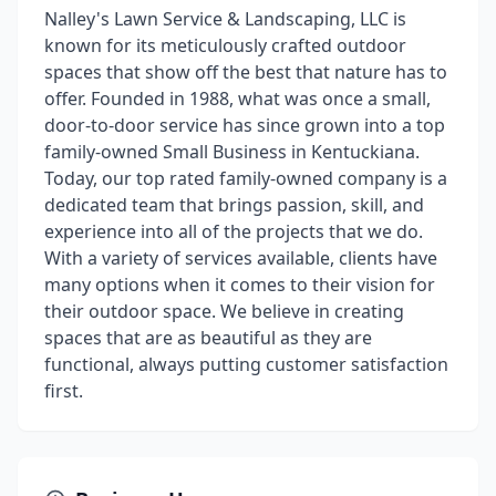
Nalley's Lawn Service & Landscaping, LLC is
known for its meticulously crafted outdoor
spaces that show off the best that nature has to
offer. Founded in 1988, what was once a small,
door-to-door service has since grown into a top
family-owned Small Business in Kentuckiana.
Today, our top rated family-owned company is a
dedicated team that brings passion, skill, and
experience into all of the projects that we do.
With a variety of services available, clients have
many options when it comes to their vision for
their outdoor space. We believe in creating
spaces that are as beautiful as they are
functional, always putting customer satisfaction
first.