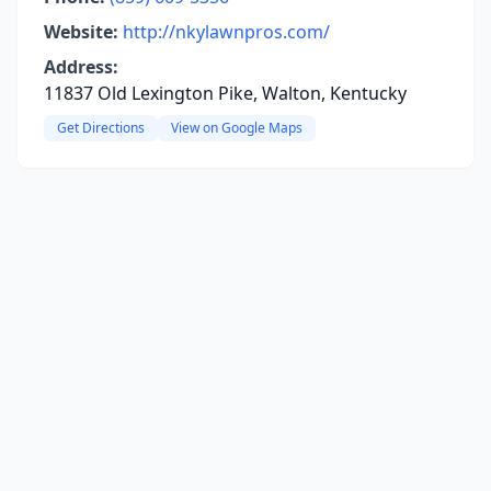
Website:
http://nkylawnpros.com/
Address:
11837 Old Lexington Pike, Walton, Kentucky
Get Directions
View on Google Maps