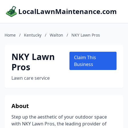
LocalLawnMaintenance.com
Home
/
Kentucky
/
Walton
/
NKY Lawn Pros
NKY Lawn
Claim This
Pros
Business
Lawn care service
About
Step up the aesthetic of your outdoor space
with NKY Lawn Pros, the leading provider of