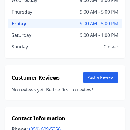
Wednesday
9:00 AM - 5:00 PM
Thursday
9:00 AM - 5:00 PM
Friday
9:00 AM - 5:00 PM
Saturday
9:00 AM - 1:00 PM
Sunday
Closed
Customer Reviews
Post a Review
No reviews yet. Be the first to review!
Contact Information
Phone:
(859) 609-5356