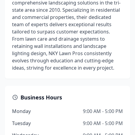
comprehensive landscaping solutions in the tri-
state area since 2010. Specializing in residential
and commercial properties, their dedicated
team of experts delivers exceptional results
tailored to surpass customer expectations.
From lawn care and drainage systems to
retaining wall installations and landscape
lighting design, NKY Lawn Pros consistently
evolves through education and cutting-edge
ideas, striving for excellence in every project.
Business Hours
Monday
9:00 AM - 5:00 PM
Tuesday
9:00 AM - 5:00 PM