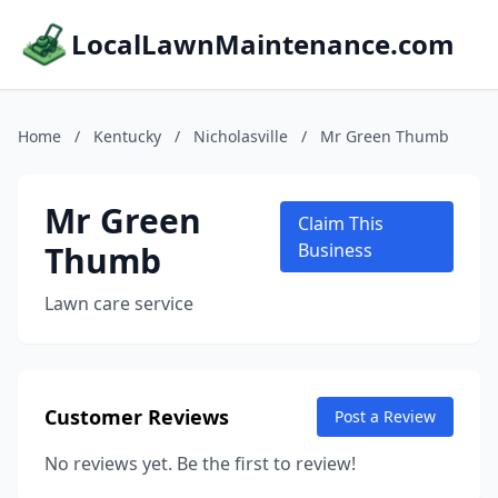
LocalLawnMaintenance.com
Home
/
Kentucky
/
Nicholasville
/
Mr Green Thumb
Mr Green
Claim This
Thumb
Business
Lawn care service
Customer Reviews
Post a Review
No reviews yet. Be the first to review!