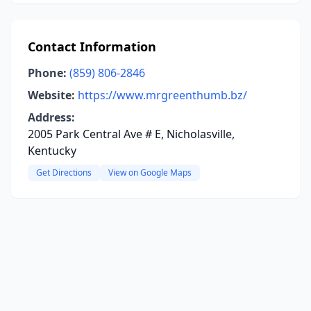
Contact Information
Phone:
(859) 806-2846
Website:
https://www.mrgreenthumb.bz/
Address:
2005 Park Central Ave # E, Nicholasville,
Kentucky
Get Directions
View on Google Maps