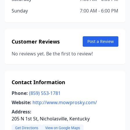
Sunday
7:00 AM - 6:00 PM
Customer Reviews
Post a Review
No reviews yet. Be the first to review!
Contact Information
Phone:
(859) 553-1781
Website:
http://www.mowprosky.com/
Address:
205 N 1st St, Nicholasville, Kentucky
Get Directions
View on Google Maps