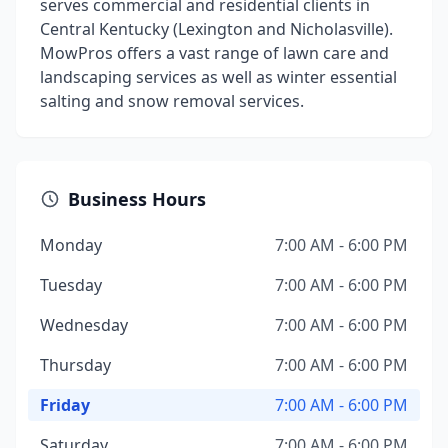
serves commercial and residential clients in
Central Kentucky (Lexington and Nicholasville).
MowPros offers a vast range of lawn care and
landscaping services as well as winter essential
salting and snow removal services.
Business Hours
Monday
7:00 AM - 6:00 PM
Tuesday
7:00 AM - 6:00 PM
Wednesday
7:00 AM - 6:00 PM
Thursday
7:00 AM - 6:00 PM
Friday
7:00 AM - 6:00 PM
Saturday
7:00 AM - 6:00 PM