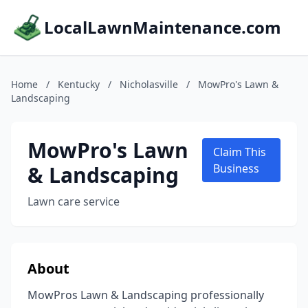
LocalLawnMaintenance.com
Home
/
Kentucky
/
Nicholasville
/
MowPro's Lawn &
Landscaping
MowPro's Lawn
Claim This
& Landscaping
Business
Lawn care service
About
MowPros Lawn & Landscaping professionally