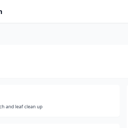
m
ch and leaf clean up