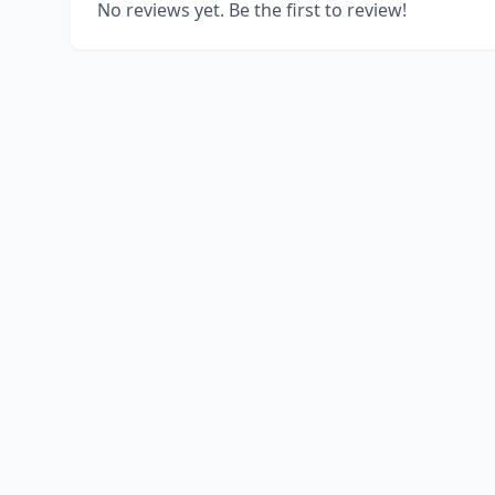
No reviews yet. Be the first to review!