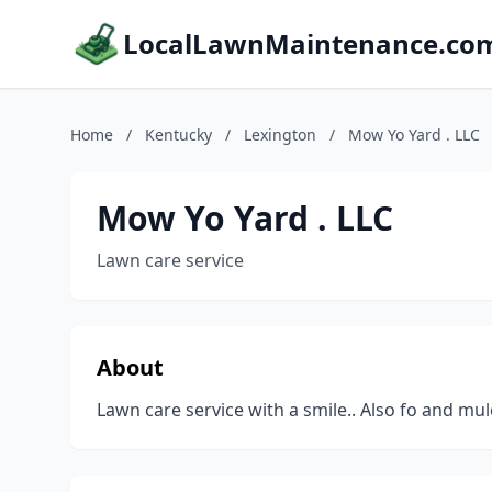
LocalLawnMaintenance.co
Home
/
Kentucky
/
Lexington
/
Mow Yo Yard . LLC
Mow Yo Yard . LLC
Lawn care service
About
Lawn care service with a smile.. Also fo and mul