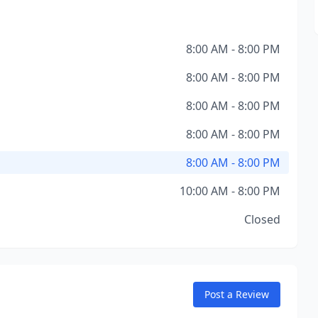
8:00 AM - 8:00 PM
8:00 AM - 8:00 PM
8:00 AM - 8:00 PM
8:00 AM - 8:00 PM
8:00 AM - 8:00 PM
10:00 AM - 8:00 PM
Closed
Post a Review