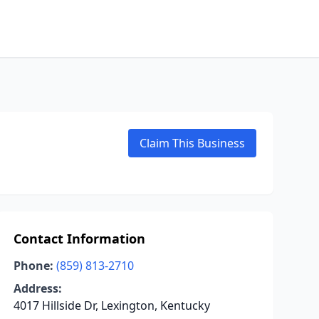
Claim This Business
Contact Information
Phone:
(859) 813-2710
Address:
4017 Hillside Dr, Lexington, Kentucky