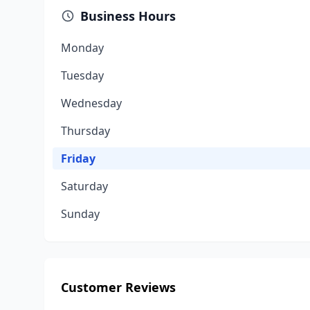
Business Hours
Monday
Tuesday
Wednesday
Thursday
Friday
Saturday
Sunday
Customer Reviews