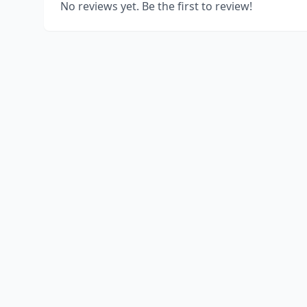
No reviews yet. Be the first to review!