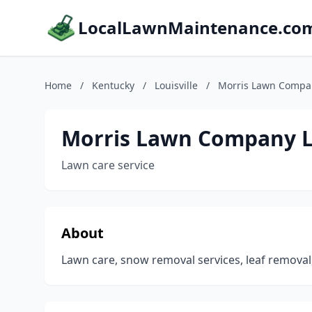
LocalLawnMaintenance.co
Home
/
Kentucky
/
Louisville
/
Morris Lawn Compa
Morris Lawn Company 
Lawn care service
About
Lawn care, snow removal services, leaf removal