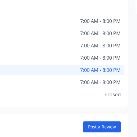
7:00 AM - 8:00 PM
7:00 AM - 8:00 PM
7:00 AM - 8:00 PM
7:00 AM - 8:00 PM
7:00 AM - 8:00 PM
7:00 AM - 8:00 PM
Closed
Post a Review