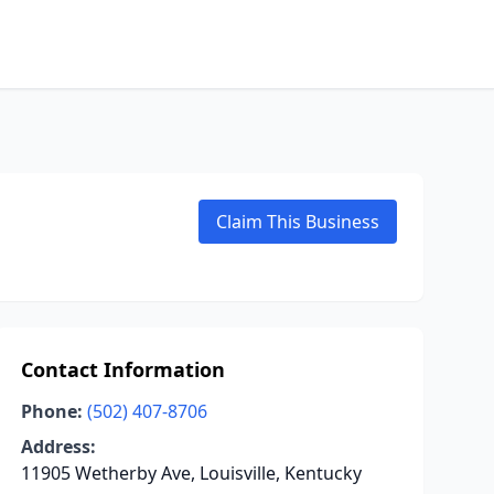
Claim This Business
Contact Information
Phone:
(502) 407-8706
Address:
11905 Wetherby Ave, Louisville, Kentucky