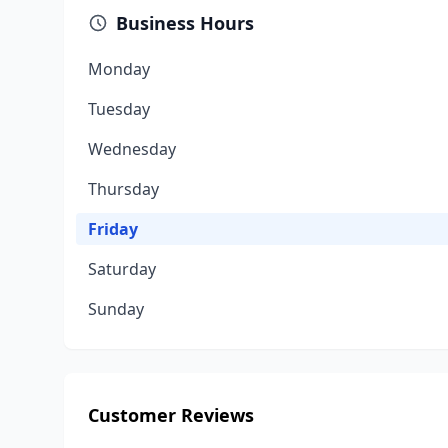
Business Hours
Monday
Tuesday
Wednesday
Thursday
Friday
Saturday
Sunday
Customer Reviews