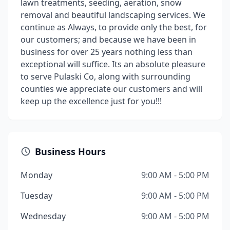
lawn treatments, seeding, aeration, snow
removal and beautiful landscaping services. We
continue as Always, to provide only the best, for
our customers; and because we have been in
business for over 25 years nothing less than
exceptional will suffice. Its an absolute pleasure
to serve Pulaski Co, along with surrounding
counties we appreciate our customers and will
keep up the excellence just for you!!!
Business Hours
Monday
9:00 AM - 5:00 PM
Tuesday
9:00 AM - 5:00 PM
Wednesday
9:00 AM - 5:00 PM