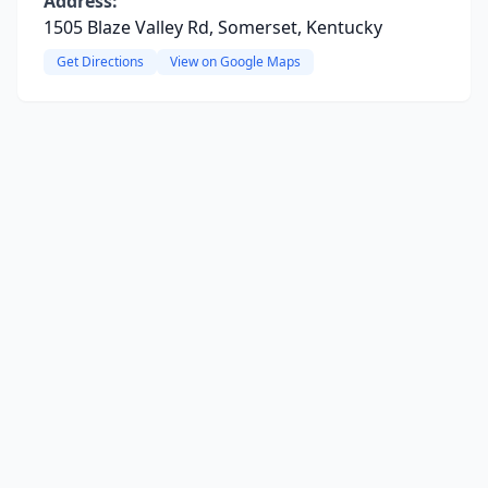
Address:
1505 Blaze Valley Rd, Somerset, Kentucky
Get Directions
View on Google Maps