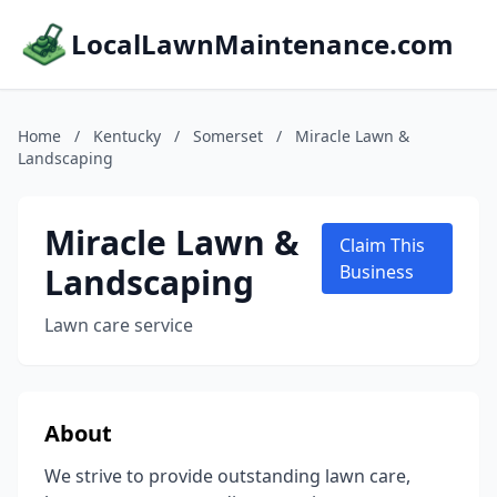
LocalLawnMaintenance.com
Home
/
Kentucky
/
Somerset
/
Miracle Lawn &
Landscaping
Miracle Lawn &
Claim This
Landscaping
Business
Lawn care service
About
We strive to provide outstanding lawn care,