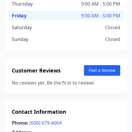
Thursday
9:00 AM - 5:00 PM
Friday
9:00 AM - 5:00 PM
Saturday
Closed
Sunday
Closed
Customer Reviews
Post a Review
No reviews yet. Be the first to review!
Contact Information
Phone:
(606) 679-4064