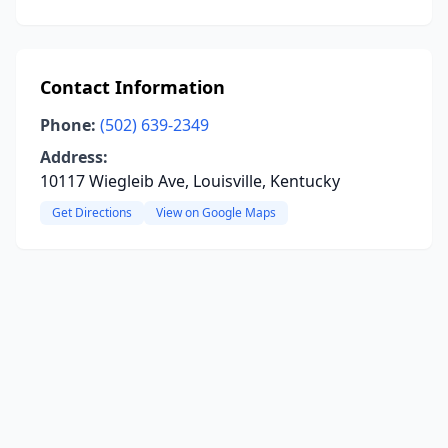
Contact Information
Phone:
(502) 639-2349
Address:
10117 Wiegleib Ave, Louisville, Kentucky
Get Directions
View on Google Maps