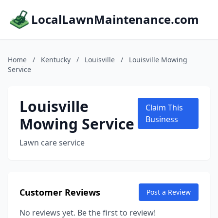
LocalLawnMaintenance.com
Home
/
Kentucky
/
Louisville
/
Louisville Mowing
Service
Louisville
Claim This
Mowing Service
Business
Lawn care service
Customer Reviews
Post a Review
No reviews yet. Be the first to review!