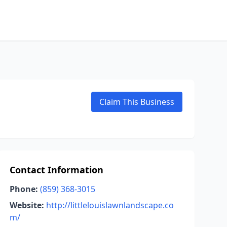
Claim This Business
Contact Information
Phone:
(859) 368-3015
Website:
http://littlelouislawnlandscape.co
m/