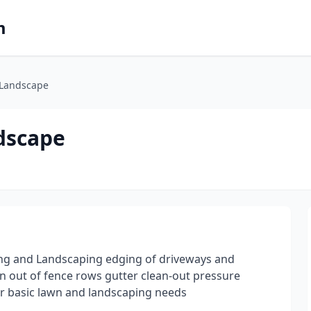
m
& Landscape
ndscape
ing and Landscaping edging of driveways and
n out of fence rows gutter clean-out pressure
ur basic lawn and landscaping needs