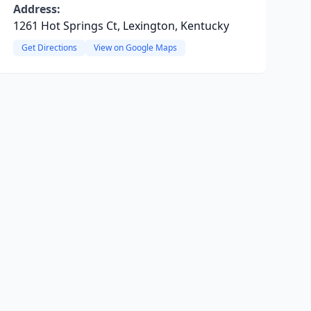
Address:
1261 Hot Springs Ct, Lexington, Kentucky
Get Directions
View on Google Maps