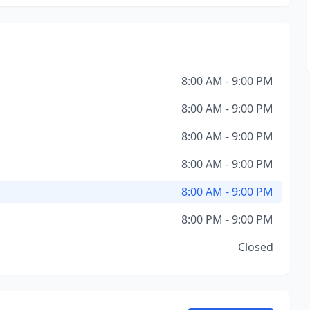
8:00 AM - 9:00 PM
8:00 AM - 9:00 PM
8:00 AM - 9:00 PM
8:00 AM - 9:00 PM
8:00 AM - 9:00 PM
8:00 PM - 9:00 PM
Closed