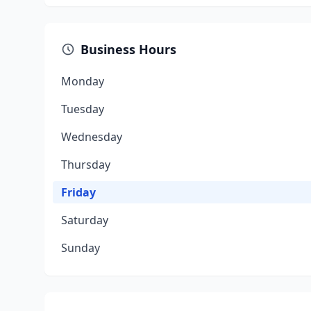
Business Hours
Monday
Tuesday
Wednesday
Thursday
Friday
Saturday
Sunday