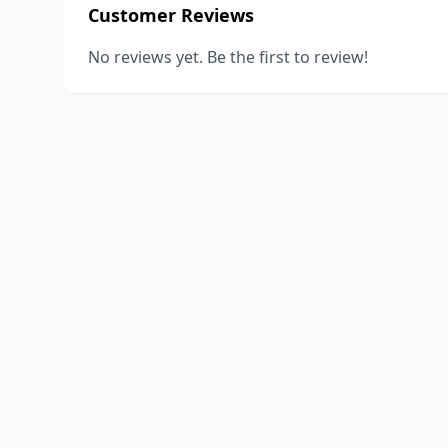
Customer Reviews
No reviews yet. Be the first to review!