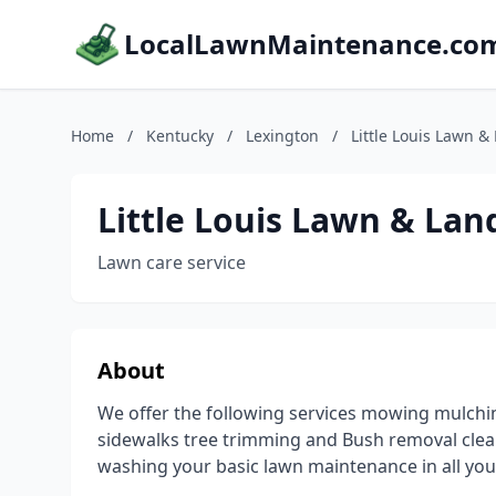
LocalLawnMaintenance.co
Home
/
Kentucky
/
Lexington
/
Little Louis Lawn 
Little Louis Lawn & La
Lawn care service
About
We offer the following services mowing mulch
sidewalks tree trimming and Bush removal clea
washing your basic lawn maintenance in all yo