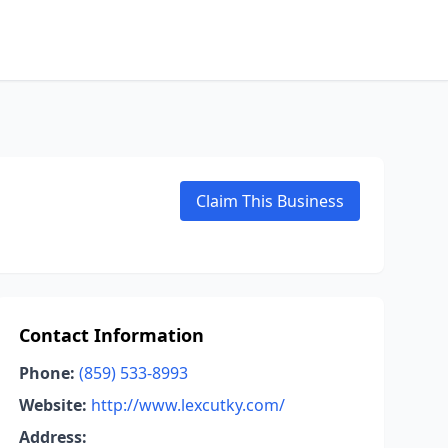
Claim This Business
Contact Information
Phone:
(859) 533-8993
Website:
http://www.lexcutky.com/
Address: