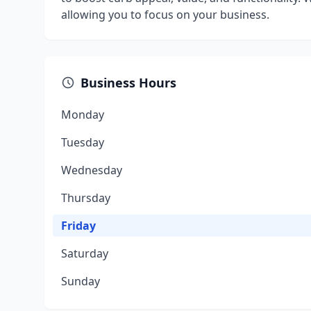
allowing you to focus on your business.
Business Hours
Monday
Tuesday
Wednesday
Thursday
Friday
Saturday
Sunday