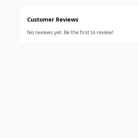
Customer Reviews
No reviews yet. Be the first to review!