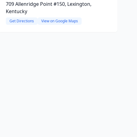
709 Allenridge Point #150, Lexington,
Kentucky
Get Directions
View on Google Maps