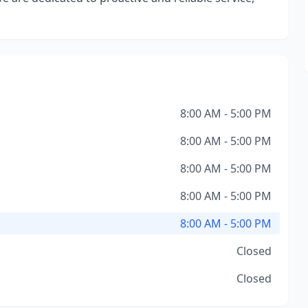
8:00 AM - 5:00 PM
8:00 AM - 5:00 PM
8:00 AM - 5:00 PM
8:00 AM - 5:00 PM
8:00 AM - 5:00 PM
Closed
Closed