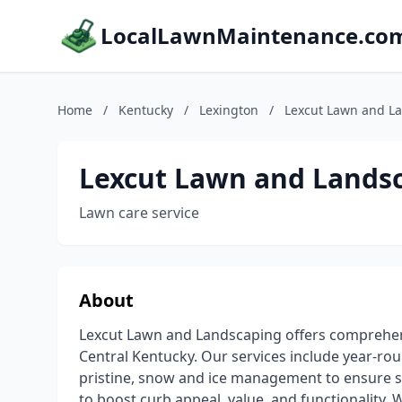
LocalLawnMaintenance.co
Home
/
Kentucky
/
Lexington
/
Lexcut Lawn and L
Lexcut Lawn and Lands
Lawn care service
About
Lexcut Lawn and Landscaping offers comprehen
Central Kentucky. Our services include year-r
pristine, snow and ice management to ensure 
to boost curb appeal, value, and functionality. 