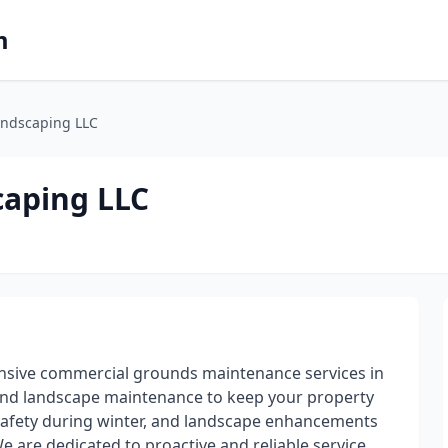
m
andscaping LLC
caping LLC
sive commercial grounds maintenance services in
ound landscape maintenance to keep your property
safety during winter, and landscape enhancements
We are dedicated to proactive and reliable service,