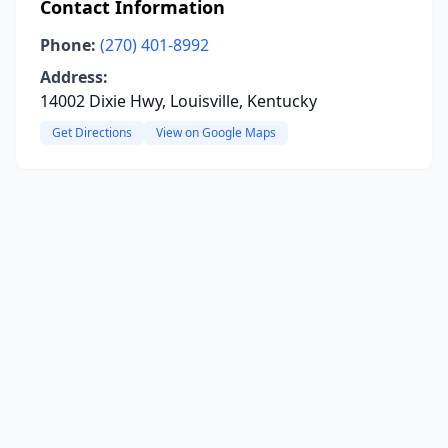
Contact Information
Phone:
(270) 401-8992
Address:
14002 Dixie Hwy, Louisville, Kentucky
Get Directions
View on Google Maps