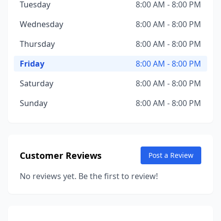
Tuesday
8:00 AM - 8:00 PM
Wednesday
8:00 AM - 8:00 PM
Thursday
8:00 AM - 8:00 PM
Friday
8:00 AM - 8:00 PM
Saturday
8:00 AM - 8:00 PM
Sunday
8:00 AM - 8:00 PM
Customer Reviews
Post a Review
No reviews yet. Be the first to review!