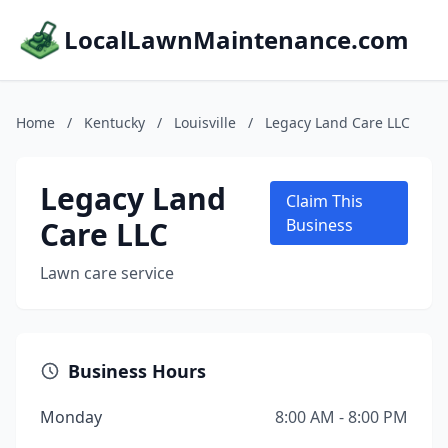
LocalLawnMaintenance.com
Home
/
Kentucky
/
Louisville
/
Legacy Land Care LLC
Legacy Land
Claim This
Care LLC
Business
Lawn care service
Business Hours
Monday
8:00 AM - 8:00 PM