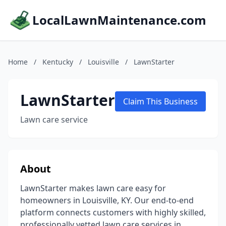
LocalLawnMaintenance.com
Home
/
Kentucky
/
Louisville
/
LawnStarter
LawnStarter
Claim This Business
Lawn care service
About
LawnStarter makes lawn care easy for
homeowners in Louisville, KY. Our end-to-end
platform connects customers with highly skilled,
professionally vetted lawn care services in