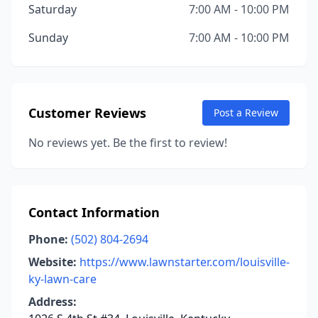
Saturday
7:00 AM - 10:00 PM
Sunday
7:00 AM - 10:00 PM
Customer Reviews
Post a Review
No reviews yet. Be the first to review!
Contact Information
Phone:
(502) 804-2694
Website:
https://www.lawnstarter.com/louisville-
ky-lawn-care
Address: