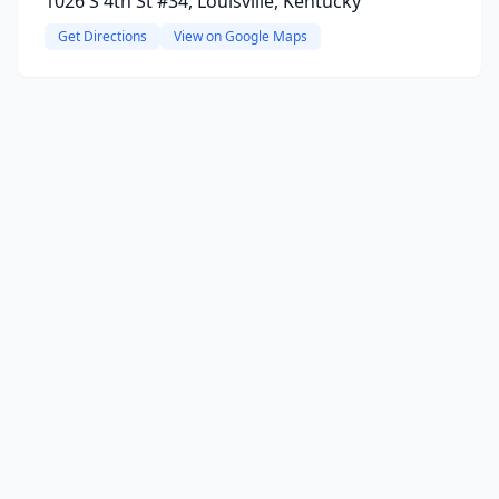
1026 S 4th St #34, Louisville, Kentucky
Get Directions
View on Google Maps