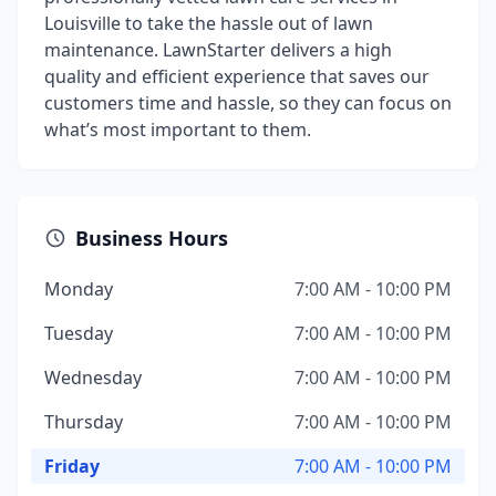
Louisville to take the hassle out of lawn
maintenance. LawnStarter delivers a high
quality and efficient experience that saves our
customers time and hassle, so they can focus on
what’s most important to them.
Business Hours
Monday
7:00 AM - 10:00 PM
Tuesday
7:00 AM - 10:00 PM
Wednesday
7:00 AM - 10:00 PM
Thursday
7:00 AM - 10:00 PM
Friday
7:00 AM - 10:00 PM