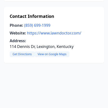
Contact Information
Phone:
(859) 699-1999
Website:
https://www.lawndoctor.com/
Address:
114 Dennis Dr, Lexington, Kentucky
Get Directions
View on Google Maps