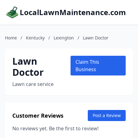
LocalLawnMaintenance.com
Home
/
Kentucky
/
Lexington
/
Lawn Doctor
Lawn
Claim This
Doctor
Business
Lawn care service
Customer Reviews
Post a Review
No reviews yet. Be the first to review!