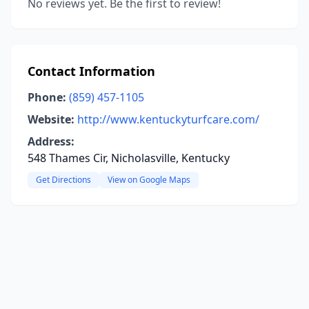
No reviews yet. Be the first to review!
Contact Information
Phone:
(859) 457-1105
Website:
http://www.kentuckyturfcare.com/
Address:
548 Thames Cir, Nicholasville, Kentucky
Get Directions
View on Google Maps