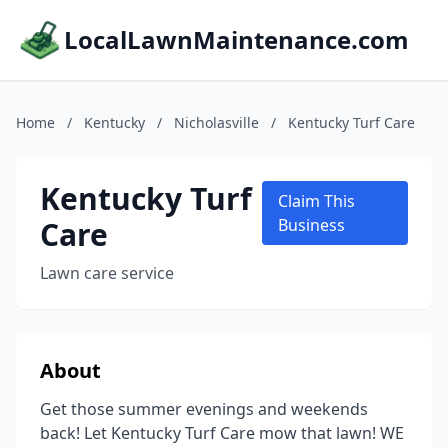
LocalLawnMaintenance.com
Home
/
Kentucky
/
Nicholasville
/
Kentucky Turf Care
Kentucky Turf
Claim This
Care
Business
Lawn care service
About
Get those summer evenings and weekends
back! Let Kentucky Turf Care mow that lawn! WE