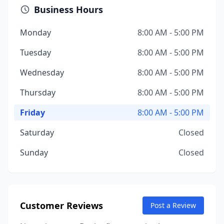
Business Hours
Monday
8:00 AM - 5:00 PM
Tuesday
8:00 AM - 5:00 PM
Wednesday
8:00 AM - 5:00 PM
Thursday
8:00 AM - 5:00 PM
Friday
8:00 AM - 5:00 PM
Saturday
Closed
Sunday
Closed
Customer Reviews
Post a Review