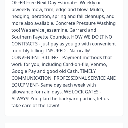
OFFER Free Next Day Estimates Weekly or
biweekly mow, trim, edge and blow. Mulch,
hedging, aeration, spring and fall cleanups, and
more also available. Concrete Pressure Washing
too! We service Jessamine, Garrard and
Southern Fayette Counties. HOW WE DO IT NO
CONTRACTS - just pay as you go with convenient
monthly billing. INSURED - Naturally!
CONVENIENT BILLING - Payment methods that
work for you, including Card-on-file, Venmo,
Google Pay and good old Cash. TIMELY
COMMUNICATION, PROFESSIONAL SERVICE AND
EQUIPMENT- Same day each week with
allowance for rain days. WE LOCK GATES -
ALWAYS! You plan the backyard parties, let us
take care of the Lawn!