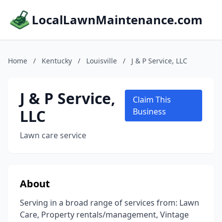
LocalLawnMaintenance.com
Home
/
Kentucky
/
Louisville
/
J & P Service, LLC
J & P Service,
Claim This
LLC
Business
Lawn care service
About
Serving in a broad range of services from: Lawn
Care, Property rentals/management, Vintage