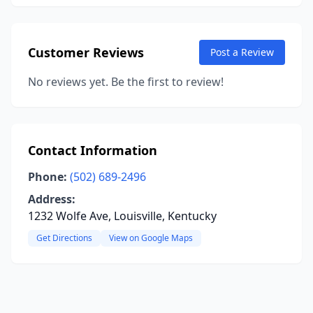
Customer Reviews
Post a Review
No reviews yet. Be the first to review!
Contact Information
Phone:
(502) 689-2496
Address:
1232 Wolfe Ave, Louisville, Kentucky
Get Directions
View on Google Maps