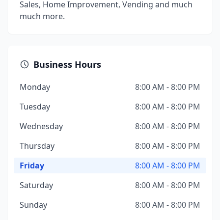
Sales, Home Improvement, Vending and much
much more.
Business Hours
Monday
8:00 AM - 8:00 PM
Tuesday
8:00 AM - 8:00 PM
Wednesday
8:00 AM - 8:00 PM
Thursday
8:00 AM - 8:00 PM
Friday
8:00 AM - 8:00 PM
Saturday
8:00 AM - 8:00 PM
Sunday
8:00 AM - 8:00 PM