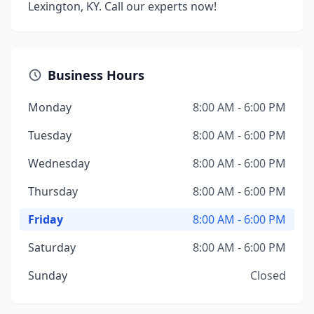
Lexington, KY. Call our experts now!
Business Hours
Monday
8:00 AM - 6:00 PM
Tuesday
8:00 AM - 6:00 PM
Wednesday
8:00 AM - 6:00 PM
Thursday
8:00 AM - 6:00 PM
Friday
8:00 AM - 6:00 PM
Saturday
8:00 AM - 6:00 PM
Sunday
Closed