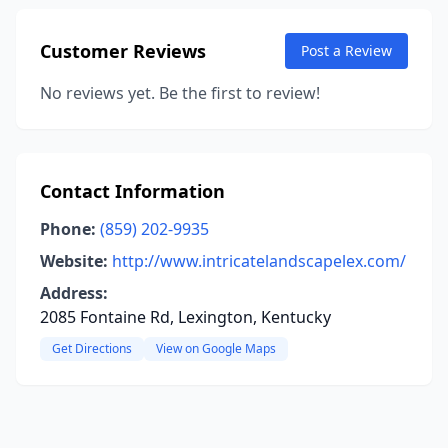
Customer Reviews
Post a Review
No reviews yet. Be the first to review!
Contact Information
Phone:
(859) 202-9935
Website:
http://www.intricatelandscapelex.com/
Address:
2085 Fontaine Rd, Lexington, Kentucky
Get Directions
View on Google Maps