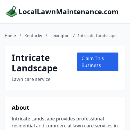
LocalLawnMaintenance.com
Home
/
Kentucky
/
Lexington
/
Intricate Landscape
Intricate
Claim This
Landscape
Business
Lawn care service
About
Intricate Landscape provides professional
residential and commercial lawn care services in