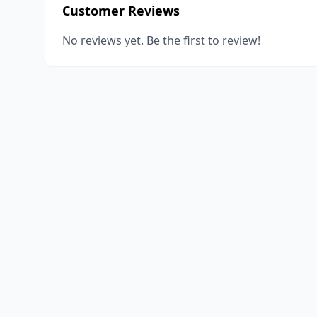
Customer Reviews
No reviews yet. Be the first to review!