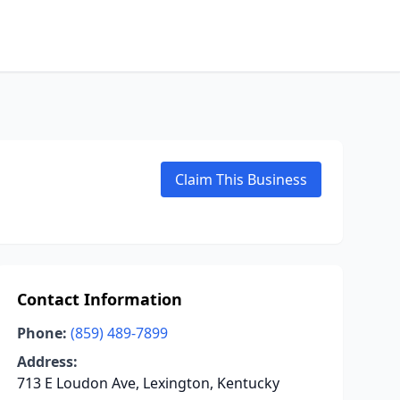
Claim This Business
Contact Information
Phone:
(859) 489-7899
Address:
713 E Loudon Ave, Lexington, Kentucky