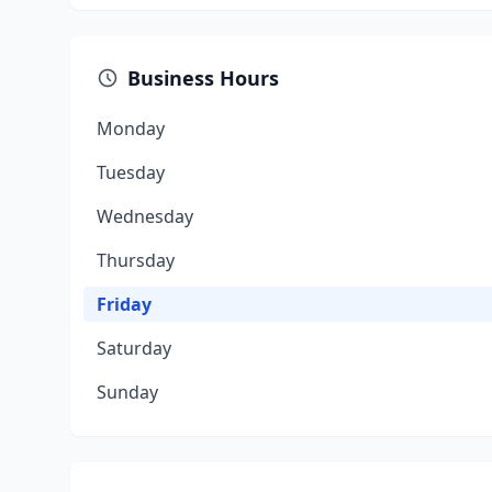
Business Hours
Monday
Tuesday
Wednesday
Thursday
Friday
Saturday
Sunday