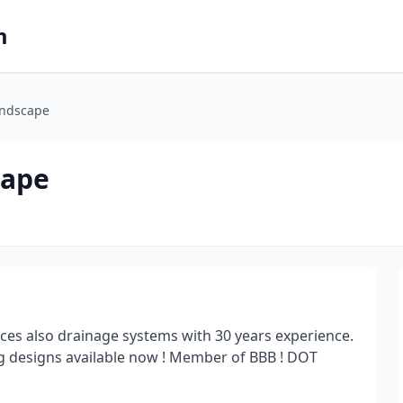
m
andscape
cape
ces also drainage systems with 30 years experience.
g designs available now ! Member of BBB ! DOT