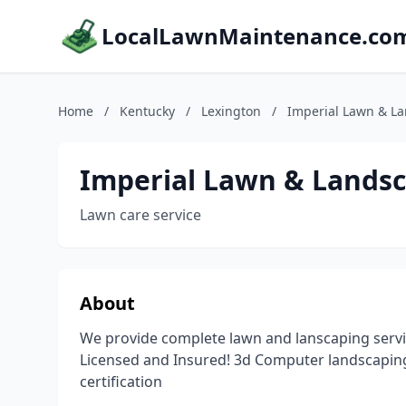
LocalLawnMaintenance.co
Home
/
Kentucky
/
Lexington
/
Imperial Lawn & L
Imperial Lawn & Lands
Lawn care service
About
We provide complete lawn and lanscaping servi
Licensed and Insured! 3d Computer landscapin
certification