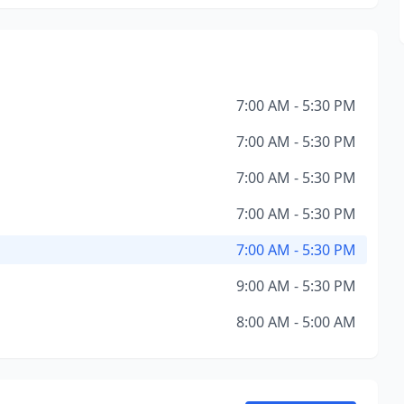
7:00 AM - 5:30 PM
7:00 AM - 5:30 PM
7:00 AM - 5:30 PM
7:00 AM - 5:30 PM
7:00 AM - 5:30 PM
9:00 AM - 5:30 PM
8:00 AM - 5:00 AM