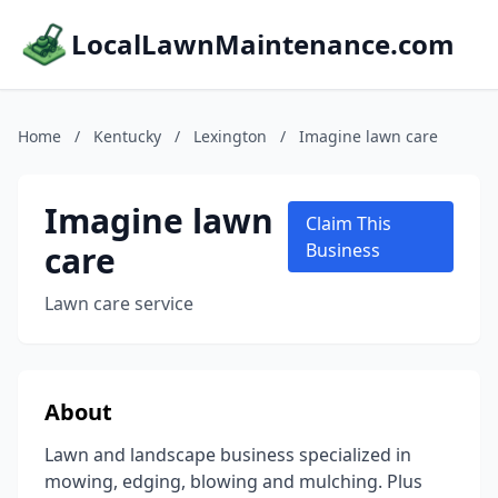
LocalLawnMaintenance.com
Home
/
Kentucky
/
Lexington
/
Imagine lawn care
Imagine lawn
Claim This
care
Business
Lawn care service
About
Lawn and landscape business specialized in
mowing, edging, blowing and mulching. Plus