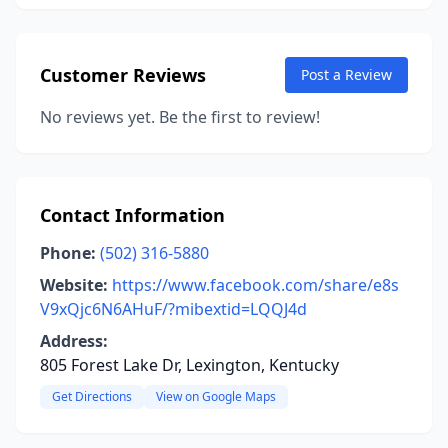
Customer Reviews
Post a Review
No reviews yet. Be the first to review!
Contact Information
Phone:
(502) 316-5880
Website:
https://www.facebook.com/share/e8s
V9xQjc6N6AHuF/?mibextid=LQQJ4d
Address:
805 Forest Lake Dr, Lexington, Kentucky
Get Directions
View on Google Maps