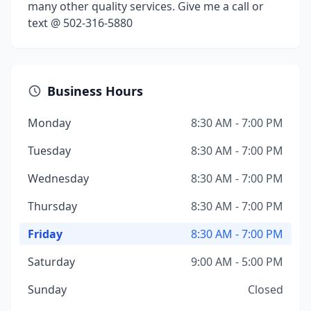
many other quality services. Give me a call or
text @ 502-316-5880
Business Hours
Monday
8:30 AM - 7:00 PM
Tuesday
8:30 AM - 7:00 PM
Wednesday
8:30 AM - 7:00 PM
Thursday
8:30 AM - 7:00 PM
Friday
8:30 AM - 7:00 PM
Saturday
9:00 AM - 5:00 PM
Sunday
Closed