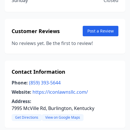
Sunday
Closed
Customer Reviews
Post a Review
No reviews yet. Be the first to review!
Contact Information
Phone:
(859) 393-5644
Website:
https://iconlawnsllc.com/
Address:
7995 McVille Rd, Burlington, Kentucky
Get Directions
View on Google Maps