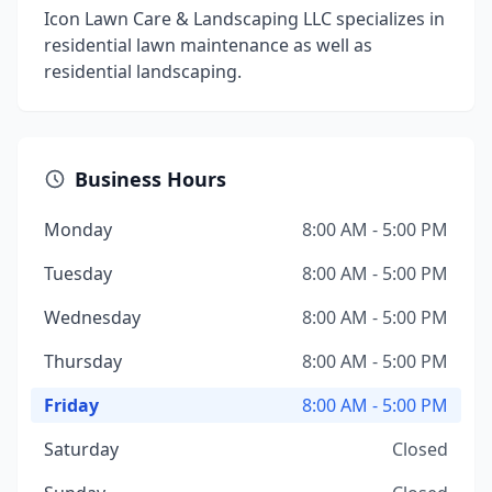
Icon Lawn Care & Landscaping LLC specializes in
residential lawn maintenance as well as
residential landscaping.
Business Hours
Monday
8:00 AM - 5:00 PM
Tuesday
8:00 AM - 5:00 PM
Wednesday
8:00 AM - 5:00 PM
Thursday
8:00 AM - 5:00 PM
Friday
8:00 AM - 5:00 PM
Saturday
Closed