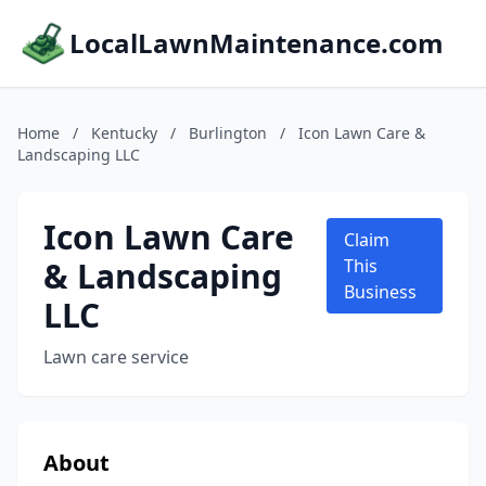
LocalLawnMaintenance.com
Home
/
Kentucky
/
Burlington
/
Icon Lawn Care &
Landscaping LLC
Icon Lawn Care
Claim
& Landscaping
This
Business
LLC
Lawn care service
About