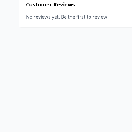
Customer Reviews
No reviews yet. Be the first to review!