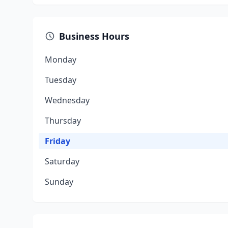
Business Hours
Monday
Tuesday
Wednesday
Thursday
Friday
Saturday
Sunday