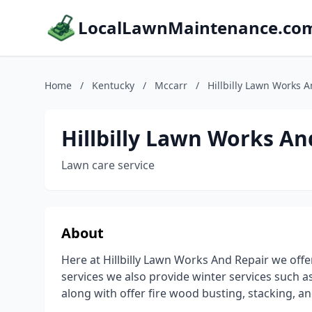
LocalLawnMaintenance.co
Home
/
Kentucky
/
Mccarr
/
Hillbilly Lawn Works 
Hillbilly Lawn Works An
Lawn care service
About
Here at Hillbilly Lawn Works And Repair we offe
services we also provide winter services such
along with offer fire wood busting, stacking, a