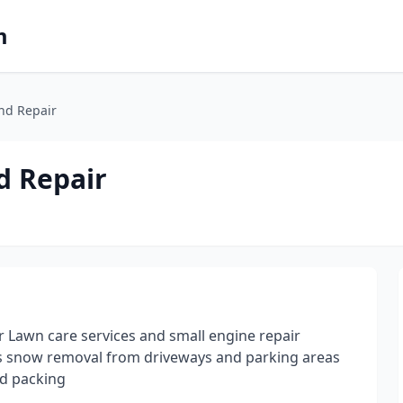
m
And Repair
d Repair
r Lawn care services and small engine repair
 as snow removal from driveways and parking areas
nd packing