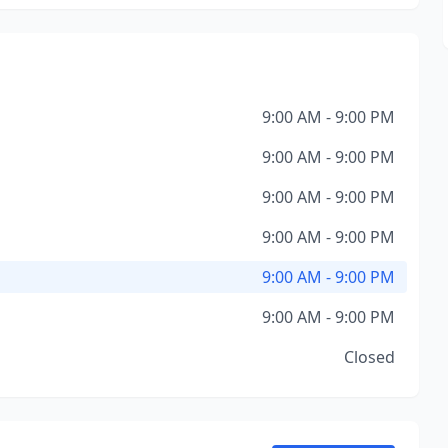
9:00 AM - 9:00 PM
9:00 AM - 9:00 PM
9:00 AM - 9:00 PM
9:00 AM - 9:00 PM
9:00 AM - 9:00 PM
9:00 AM - 9:00 PM
Closed