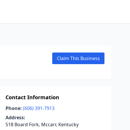
Claim This Business
Contact Information
Phone:
(606) 391-7913
Address:
518 Board Fork, Mccarr, Kentucky