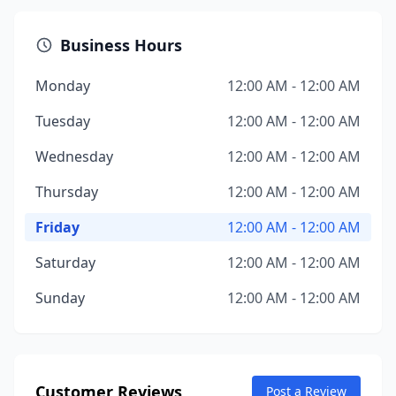
Business Hours
Monday
12:00 AM - 12:00 AM
Tuesday
12:00 AM - 12:00 AM
Wednesday
12:00 AM - 12:00 AM
Thursday
12:00 AM - 12:00 AM
Friday
12:00 AM - 12:00 AM
Saturday
12:00 AM - 12:00 AM
Sunday
12:00 AM - 12:00 AM
Customer Reviews
Post a Review