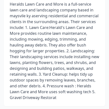
Heralds Lawn Care and More is a full-service
lawn care and landscaping company based in
maysvile ky aserving residential and commercial
clients in the surrounding areas. Their services
include: 1. Lawn Care:Herald's Lawn Care and
More provides routine lawn maintenance,
including mowing, edging, trimming, and
hauling away debris. They also offer bush
hogging for larger properties. 2. Landscaping:
Their landscaping services include installing new
lawns, planting flowers, trees, and shrubs, and
designing and building patios, walkways, and
retaining walls. 3. Yard Cleanup: helps tidy up
outdoor spaces by removing leaves, branches,
and other debris. 4. Pressure wash : Heralds
Lawn Care and More uses soft washing tech 5.
Gravel Driveway Restorat