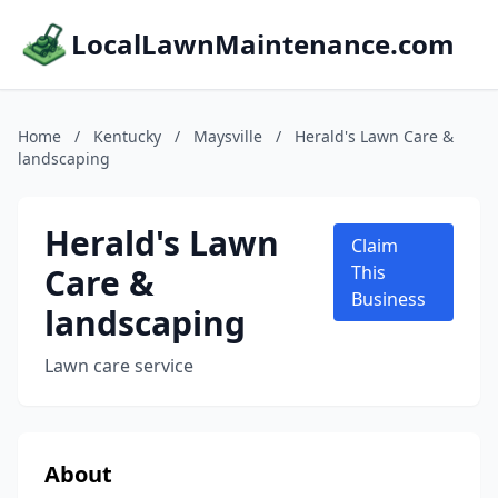
LocalLawnMaintenance.com
Home
/
Kentucky
/
Maysville
/
Herald's Lawn Care &
landscaping
Herald's Lawn
Claim
Care &
This
Business
landscaping
Lawn care service
About