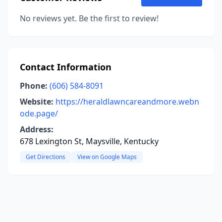
No reviews yet. Be the first to review!
Contact Information
Phone:
(606) 584-8091
Website:
https://heraldlawncareandmore.webn
ode.page/
Address:
678 Lexington St, Maysville, Kentucky
Get Directions
View on Google Maps