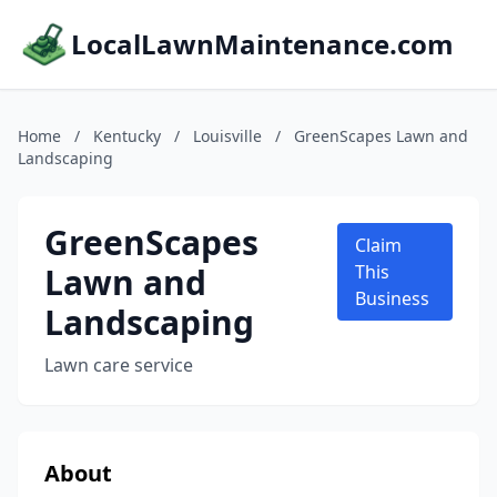
LocalLawnMaintenance.com
Home
/
Kentucky
/
Louisville
/
GreenScapes Lawn and
Landscaping
GreenScapes
Claim
Lawn and
This
Business
Landscaping
Lawn care service
About