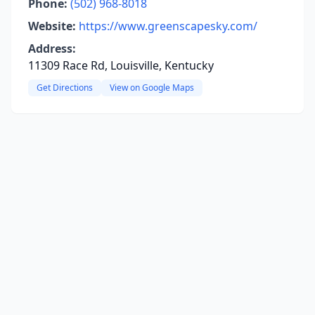
Phone:
(502) 968-8018
Website:
https://www.greenscapesky.com/
Address:
11309 Race Rd, Louisville, Kentucky
Get Directions
View on Google Maps