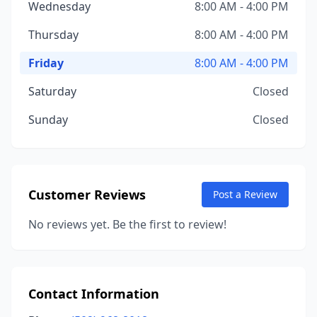
Wednesday
8:00 AM - 4:00 PM
Thursday
8:00 AM - 4:00 PM
Friday
8:00 AM - 4:00 PM
Saturday
Closed
Sunday
Closed
Customer Reviews
Post a Review
No reviews yet. Be the first to review!
Contact Information