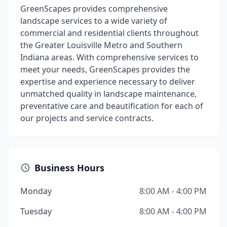
GreenScapes provides comprehensive
landscape services to a wide variety of
commercial and residential clients throughout
the Greater Louisville Metro and Southern
Indiana areas. With comprehensive services to
meet your needs, GreenScapes provides the
expertise and experience necessary to deliver
unmatched quality in landscape maintenance,
preventative care and beautification for each of
our projects and service contracts.
Business Hours
Monday
8:00 AM - 4:00 PM
Tuesday
8:00 AM - 4:00 PM