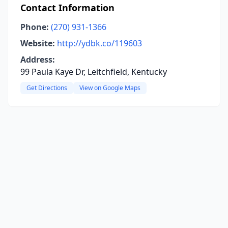
Contact Information
Phone:
(270) 931-1366
Website:
http://ydbk.co/119603
Address:
99 Paula Kaye Dr, Leitchfield, Kentucky
Get Directions
View on Google Maps