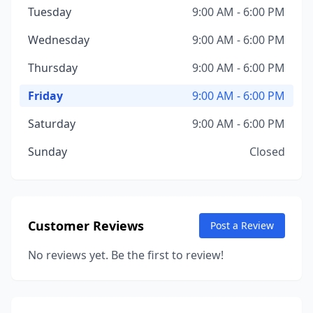
Tuesday
9:00 AM - 6:00 PM
Wednesday
9:00 AM - 6:00 PM
Thursday
9:00 AM - 6:00 PM
Friday
9:00 AM - 6:00 PM
Saturday
9:00 AM - 6:00 PM
Sunday
Closed
Customer Reviews
Post a Review
No reviews yet. Be the first to review!