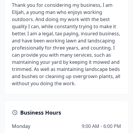
Thank you for considering my business, I am
Elijah, a young man who enjoys working
outdoors. And doing my work with the best
quality I can, while constantly trying to make it
better. I am a legal, tax paying, insured business,
and have been working lawn and landscaping
professionally for three years, and counting. I
can provide you with many services, such as
maintaining your yard by keeping it mowed and
trimmed. As well as maintaining landscape beds
and bushes or cleaning up overgrown plants, all
without you doing the work.
Business Hours
Monday
9:00 AM - 6:00 PM