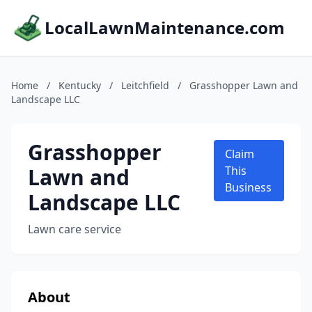
LocalLawnMaintenance.com
Home
/
Kentucky
/
Leitchfield
/
Grasshopper Lawn and
Landscape LLC
Grasshopper
Claim
Lawn and
This
Business
Landscape LLC
Lawn care service
About